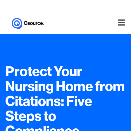
Protect Your
Nursing Home from
Citations: Five
Steps to
Compliance