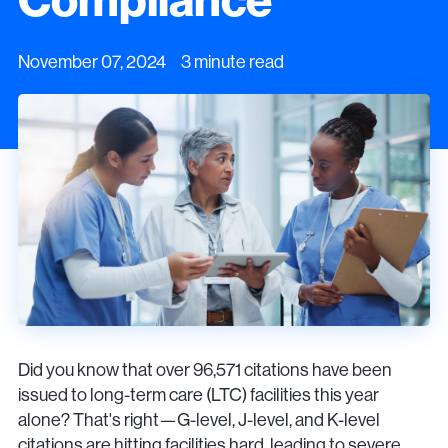
November 07, 2024 3 minute read
Did you know that over 96,571 citations have been
issued to long-term care (LTC) facilities this year
alone? That's right—G-level, J-level, and K-level
citations are hitting facilities hard, leading to severe