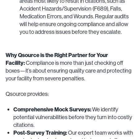
areas most likely to result in citations, such as
Accident Hazards/Supervision (F689), Falls,
Medication Errors, and Wounds. Regular audits
will help ensure ongoing compliance and allow
you to address issues before they escalate.
Why Qsource is the Right Partner for Your
Facility:
Compliance is more than just checking off
boxes—it’s about ensuring quality care and protecting
your facility from severe penalties.
Qsource provides:
Comprehensive Mock Surveys:
We identify
potential vulnerabilities before they turn into costly
citations.
Post-Survey Training:
Our expert team works with