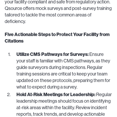
your facility compliant and safe from regulatory action.
Qsource offers mock surveys and post-survey training
tailored to tackle the most common areas of
deficiency.
Five Actionable Steps to Protect Your Facility from
Citations
Utilize CMS Pathways for Surveys:
Ensure
your staff is familiar with CMS pathways, as they
guide surveyors during inspections. Regular
training sessions are critical to keep your team
updated on these protocols, preparing them for
what to expect during a survey.
Hold At-Risk Meetings for Leadership:
Regular
leadership meetings should focus on identifying
at-risk areas within the facility. Review incident
reports, track trends, and develop actionable