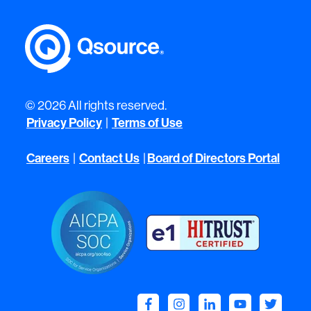
© 2026 All rights reserved.
Privacy Policy
|
Terms of Use
Careers
|
Contact Us
|
Board of Directors Portal