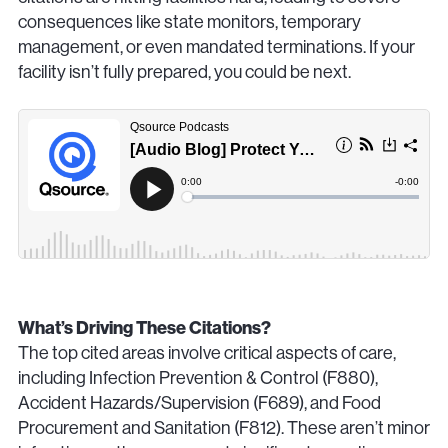
consequences like state monitors, temporary
management, or even mandated terminations. If your
facility isn’t fully prepared, you could be next.
What’s Driving These Citations?
The top cited areas involve critical aspects of care,
including Infection Prevention & Control (F880),
Accident Hazards/Supervision (F689), and Food
Procurement and Sanitation (F812). These aren’t minor