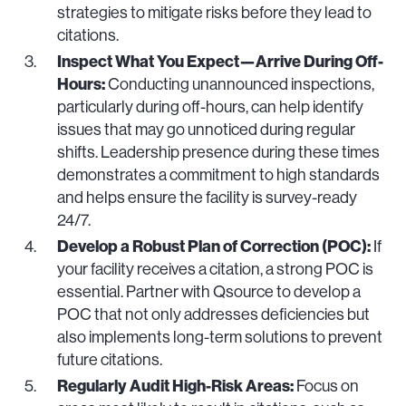
strategies to mitigate risks before they lead to
citations.
Inspect What You Expect—Arrive During Off-
Hours:
Conducting unannounced inspections,
particularly during off-hours, can help identify
issues that may go unnoticed during regular
shifts. Leadership presence during these times
demonstrates a commitment to high standards
and helps ensure the facility is survey-ready
24/7.
Develop a Robust Plan of Correction (POC):
If
your facility receives a citation, a strong POC is
essential. Partner with Qsource to develop a
POC that not only addresses deficiencies but
also implements long-term solutions to prevent
future citations.
Regularly Audit High-Risk Areas:
Focus on