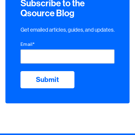
Subscribe to the
Qsource Blog
Get emailed articles, guides, and updates.
Email
*