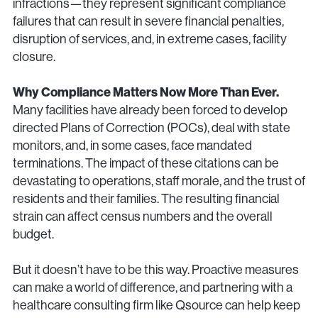
infractions—they represent significant compliance
failures that can result in severe financial penalties,
disruption of services, and, in extreme cases, facility
closure.
Why Compliance Matters Now More Than Ever.
Many facilities have already been forced to develop
directed Plans of Correction (POCs), deal with state
monitors, and, in some cases, face mandated
terminations. The impact of these citations can be
devastating to operations, staff morale, and the trust of
residents and their families. The resulting financial
strain can affect census numbers and the overall
budget.
But it doesn’t have to be this way. Proactive measures
can make a world of difference, and partnering with a
healthcare consulting firm like Qsource can help keep