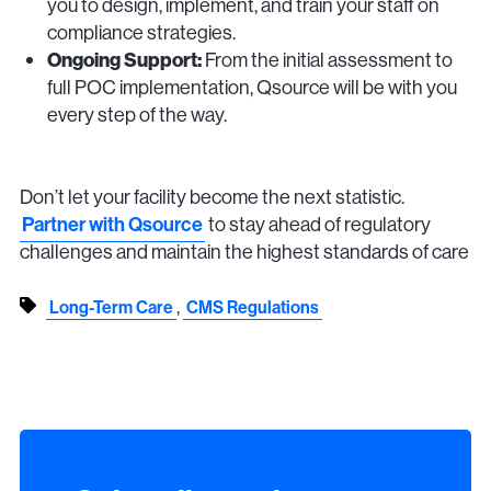
you to design, implement, and train your staff on
compliance strategies.
Ongoing Support:
From the initial assessment to
full POC implementation, Qsource will be with you
every step of the way.
Don’t let your facility become the next statistic.
Partner with Qsource
to stay ahead of regulatory
challenges and maintain the highest standards of care
,
Long-Term Care
CMS Regulations