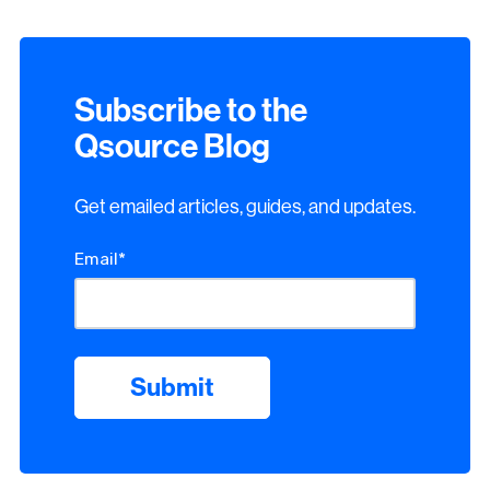
Subscribe to the
Qsource Blog
Get emailed articles, guides, and updates.
Email
*