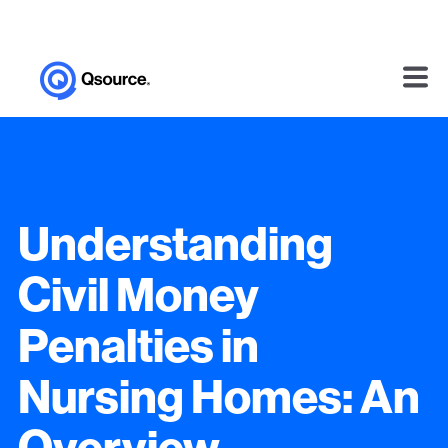
Understanding
Civil Money
Penalties in
Nursing Homes: An
Overview