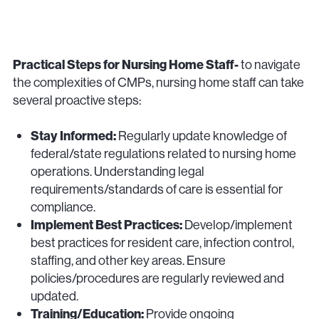
Practical Steps for Nursing Home Staff-
to navigate
the complexities of CMPs, nursing home staff can take
several proactive steps:
Stay Informed:
Regularly update knowledge of
federal/state regulations related to nursing home
operations. Understanding legal
requirements/standards of care is essential for
compliance.
Implement Best Practices:
Develop/implement
best practices for resident care, infection control,
staffing, and other key areas. Ensure
policies/procedures are regularly reviewed and
updated.
Training/Education:
Provide ongoing