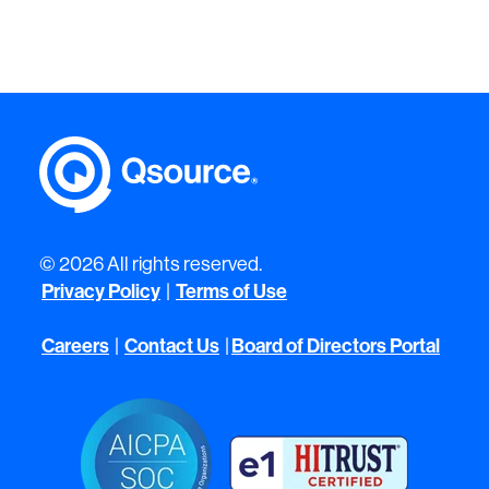
© 2026 All rights reserved.
Privacy Policy
|
Terms of Use
Careers
|
Contact Us
|
Board of Directors Portal