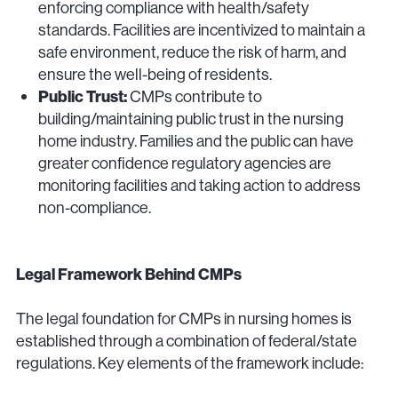
enforcing compliance with health/safety
standards. Facilities are incentivized to maintain a
safe environment, reduce the risk of harm, and
ensure the well-being of residents.
Public Trust:
CMPs contribute to
building/maintaining public trust in the nursing
home industry. Families and the public can have
greater confidence regulatory agencies are
monitoring facilities and taking action to address
non-compliance.
Legal Framework Behind CMPs
The legal foundation for CMPs in nursing homes is
established through a combination of federal/state
regulations. Key elements of the framework include: