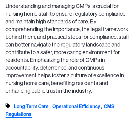
Understanding and managing CMPs is crucial for
nursing home staff to ensure regulatory compliance
and maintain high standards of care. By
comprehending the importance, the legal framework
behind them, and practical steps for compliance, staff
can better navigate the regulatory landscape and
contribute to a safer, more caring environment for
residents. Emphasizing the role of CMPs in
accountability, deterrence, and continuous
improvement helps foster a culture of excellence in
nursing home care, benefiting residents and
enhancing public trust in the industry.
,
,
Long-Term Care
Operational Efficiency
CMS
Regulations