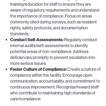
training/education for staff to ensure they are
aware of regulatory requirements and understand
the importance of compliance. Focus on areas
commonly cited during surveys, such as resident
rights, safety protocols, and documentation
standards.
Conduct Self-Assessments:
Regularly conduct
internal audits/self-assessments to identify
potential areas of non-compliance. Address
deficiencies promptly to prevent escalation into
more serious issues.
Foster Culture of Compliance:
Create a culture of
compliance within the facility. Encourage open
communication, accountability, and commitment to
continuous improvement. Recognize/reward staff
who contribute to maintaining high standards of
care/compliance.