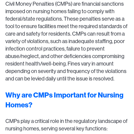
Civil Money Penalties (CMPs) are financial sanctions
imposed on nursing homes failing to comply with
federal/state regulations. These penalties serve as a
tool to ensure facilities meet the required standards of
care and safety for residents. CMPs can result from a
variety of violations, such as inadequate staffing, poor
infection control practices, failure to prevent
abuse/neglect, and other deficiencies compromising
resident health/well-being. Fines vary in amount
depending on severity and frequency of the violations
and can be levied daily until the issue is resolved.
Why are CMPs Important for Nursing
Homes?
CMPs play a critical role in the regulatory landscape of
nursing homes, serving several key functions: