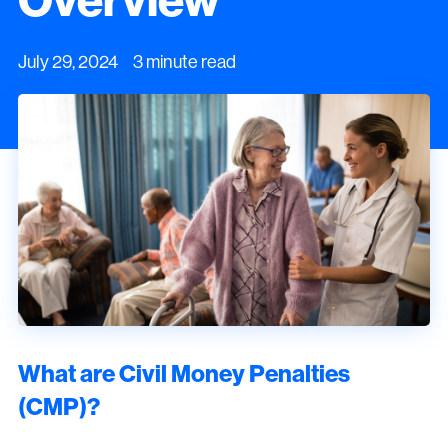
July 29, 2024 3 minute read
What are Civil Money Penalties
(CMP)?