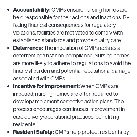
Accountability:
CMPs ensure nursing homes are
held responsible for their actions and inactions. By
facing financial consequences for regulatory
violations, facilities are motivated to comply with
established standards and provide quality care.
Deterrence:
The imposition of CMPs acts as a
deterrent against non-compliance. Nursing homes
are more likely to adhere to regulations to avoid the
financial burden and potential reputational damage
associated with CMPs.
Incentive for Improvement:
When CMPs are
imposed, nursing homes are often required to
develop/implement corrective action plans. The
process encourages continuous improvement in
care delivery/operational practices, benefiting
residents.
Resident Safety:
CMPs help protect residents by