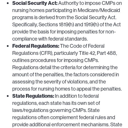
Social Security Act:
Authority to impose CMPs on
nursing homes participating in Medicare/Medicaid
programs is derived from the Social Security Act.
Specifically, Sections 1819(h) and 1919(h) of the Act
provide the basis for imposing penalties for non-
compliance with federal standards.
Federal Regulations:
The Code of Federal
Regulations (CFR), particularly Title 42, Part 488,
outlines procedures for imposing CMPs.
Regulations detail the criteria for determining the
amount of the penalties, the factors considered in
assessing the severity of violations, and the
process for nursing homes to appeal the penalties.
State Regulations:
In addition to federal
regulations, each state has its own set of
laws/regulations governing CMPs. State
regulations often complement federal rules and
provide additional enforcement mechanisms. State