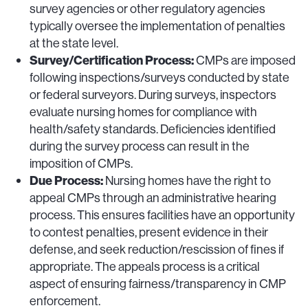
survey agencies or other regulatory agencies
typically oversee the implementation of penalties
at the state level.
Survey/Certification Process:
CMPs are imposed
following inspections/surveys conducted by state
or federal surveyors. During surveys, inspectors
evaluate nursing homes for compliance with
health/safety standards. Deficiencies identified
during the survey process can result in the
imposition of CMPs.
Due Process:
Nursing homes have the right to
appeal CMPs through an administrative hearing
process. This ensures facilities have an opportunity
to contest penalties, present evidence in their
defense, and seek reduction/rescission of fines if
appropriate. The appeals process is a critical
aspect of ensuring fairness/transparency in CMP
enforcement.