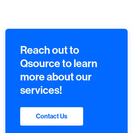
Reach out to
Qsource to learn
more about our
services!
Contact Us