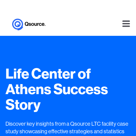
Life Center of
Athens Success
Story
Discover key insights from a Qsource LTC facility case
study showcasing effective strategies and statistics