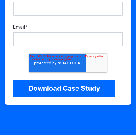
Email
*