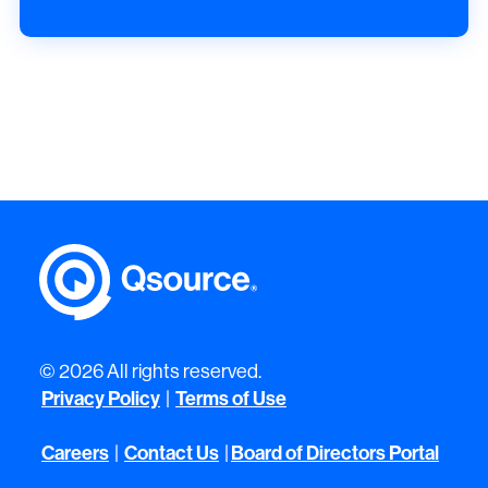
© 2026 All rights reserved.
Privacy Policy
Terms of Use
|
Careers
Contact Us
Board of Directors Portal
|
|