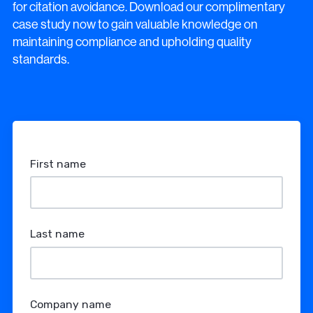
for citation avoidance. Download our complimentary
case study now to gain valuable knowledge on
maintaining compliance and upholding quality
standards.
First name
Last name
Company name