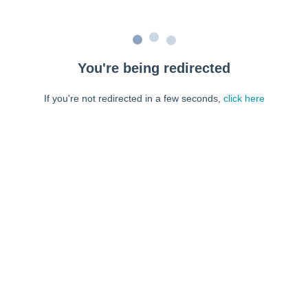
You're being redirected
If you're not redirected in a few seconds,
click here