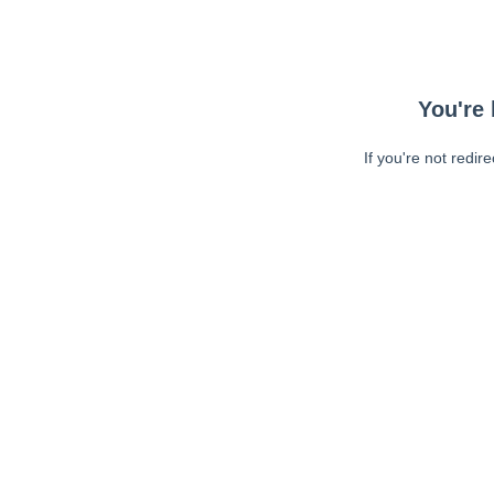
You're 
If you're not redir