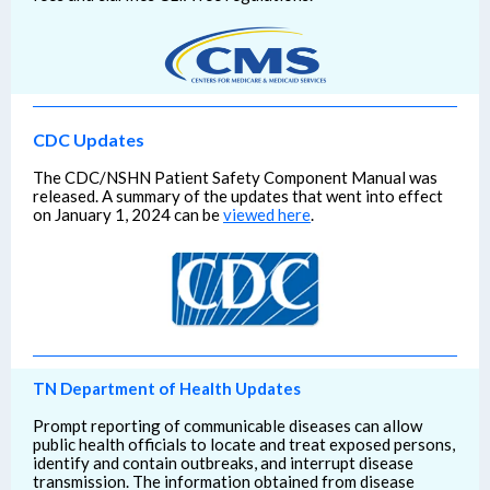
CDC Updates
The CDC/NSHN Patient Safety Component Manual was
released. A summary of the updates that went into effect
on January 1, 2024 can be
viewed here
.
TN Department of Health Updates
Prompt reporting of communicable diseases can allow
public health officials to locate and treat exposed persons,
identify and contain outbreaks, and interrupt disease
transmission. The information obtained from disease