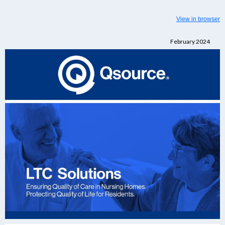
View in browser
February 2024