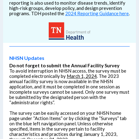
reporting is also used to monitor disease trends, identify
high-risk groups, develop policy, and design prevention
programs. TDH posted the
2024 Reporting Guidance here
.
NHSN Updates
Do not forget to submit the Annual Facility Survey
To avoid interruption in NHSN access, the survey must be
completed electronically by
March 1, 2024
. The 2023
annual facility survey is now available in the NHSN
application, and it must be completed in one session as
incomplete surveys cannot be saved. Only one survey must
be submitted by the designated person with the
“administrator rights”.
The survey can be easily accessed on your NHSN home
page under “Action Items” or by clicking the “Surveys” tab
on the blue left navigation panel. Unless otherwise
specified, items in the survey pertain to facility
characteristics and practices during January 1, 2023,