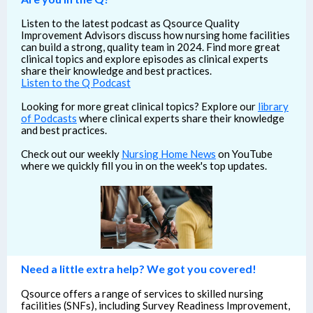
Listen to the latest podcast as Qsource Quality
Improvement Advisors discuss how nursing home facilities
can build a strong, quality team in 2024. Find more great
clinical topics and explore episodes as clinical experts
share their knowledge and best practices.
Listen to the Q Podcast
Looking for more great clinical topics? Explore our
library
of Podcasts
where clinical experts share their knowledge
and best practices.
Check out our weekly
Nursing Home News
on YouTube
where we quickly fill you in on the week's top updates.
Need a little extra help? We got you covered!
Qsource offers a range of services to skilled nursing
facilities (SNFs), including Survey Readiness Improvement,