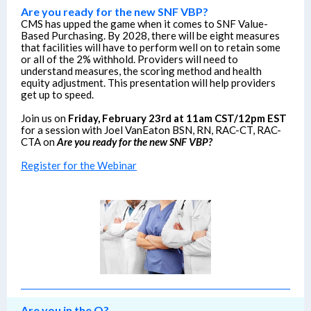
Are you ready for the new SNF VBP?
CMS has upped the game when it comes to SNF Value-
Based Purchasing. By 2028, there will be eight measures
that facilities will have to perform well on to retain some
or all of the 2% withhold. Providers will need to
understand measures, the scoring method and health
equity adjustment. This presentation will help providers
get up to speed.
Join us on
Friday, February 23rd at 11am CST/12pm EST
for a session with Joel VanEaton BSN, RN, RAC-CT, RAC-
CTA on
Are you ready for the new SNF VBP?
Register for the Webinar
Are you in the Q?