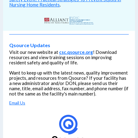
Nursing Home Residents
.
Qsource Updates
Visit our new website at
csc.qsource.org
! Download
resources and view training sessions on improving
resident safety and quality of life.
Want to keep up with the latest news, quality improvement
projects, and resources from Qsource? If your facility has
a new administrator and/or DON, please send us their
name, title, email address, fax number, and phone number (if
not the same as the facility's main number).
Email Us