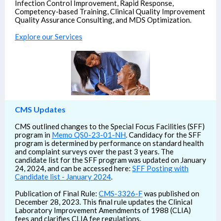
Infection Control Improvement, Rapid Response,
Competency-based Training, Clinical Quality Improvement
Quality Assurance Consulting, and MDS Optimization.
Explore our Services
CMS Updates
CMS outlined changes to the Special Focus Facilities (SFF)
program in
Memo QS0-23-01-NH
. Candidacy for the SFF
program is determined by performance on standard health
and complaint surveys over the past 3 years. The
candidate list for the SFF program was updated on January
24, 2024, and can be accessed here:
SFF Posting with
Candidate list - January 2024
.
Publication of Final Rule:
CMS-3326-F
was published on
December 28, 2023. This final rule updates the Clinical
Laboratory Improvement Amendments of 1988 (CLIA)
fees and clarifies CLIA fee regulations.