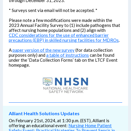
through December 31, 2023.
* Surveys sent via email will not be accepted. *
Please note a few modifications were made within the
2023 Annual Facility Survey to (1) include pathogens that
affect nursing home populations and (2) align with
CDC considerations for the use of enhanced barrier
precautions (EBP) in skilled nursing facilities for MDROs
.
A
paper version of the new survey
(for data collection
purposes only) and
a table of instructions
can be found
under the ‘Data Collection Forms’ tab on the LTCF Event
homepage.
Alliant Health Solutions Updates
On February 21st, 2024, at 1:30 p.m. (EST), Alliant is
offering an educational event:
Nursing Home Patient
Safety Event: Practical Strategies To Prevent Sepsis in