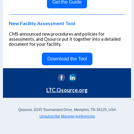
Get the Guide
New Facility Assessment Tool
CMS announced new procedures and policies for
assessments, and Qsource put it together into a detailed
document for your facility.
Download the Tool
LTC.Qsource.org
Qsource, 8245 Tournament Drive, Memphis, TN 38125, USA
Unsubscribe
Manage preferences