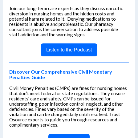
Join our long-term care experts as they discuss narcotic
diversion in nursing homes and the hidden costs and
potential harm related to it. Denying medications to
residents is abusive and problematic. Our pharmacy
consultant joins the conversation to address possible
staff addiction and the warning signs.
Listen to the Podcast
Discover Our Comprehensive Civil Monetary
Penalties Guide
Civil Money Penalties (CMPs) are fines for nursing homes
that don’t meet federal or state regulations. They ensure
residents' care and safety. CMPs can be issued for
understaffing, poor infection control, neglect, and other
deficiencies. Fines vary based on the severity of the
violation and can be charged daily until resolved. Trust
Qsource experts to guide you through resources and
complimentary services.