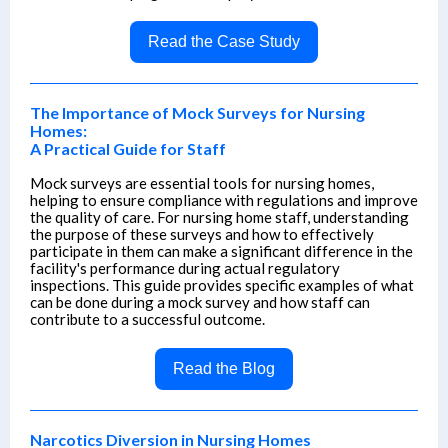
Read the Case Study
The Importance of Mock Surveys for Nursing
Homes:
A Practical Guide for Staff
Mock surveys are essential tools for nursing homes,
helping to ensure compliance with regulations and improve
the quality of care. For nursing home staff, understanding
the purpose of these surveys and how to effectively
participate in them can make a significant difference in the
facility's performance during actual regulatory
inspections. This guide provides specific examples of what
can be done during a mock survey and how staff can
contribute to a successful outcome.
Read the Blog
Narcotics Diversion in Nursing Homes