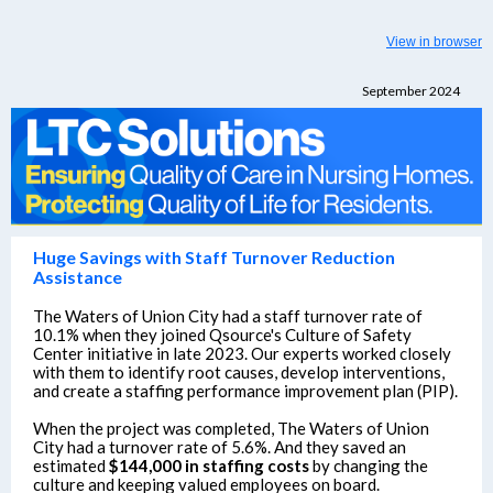
View in browser
September 2024
Huge Savings with Staff Turnover Reduction
Assistance
The Waters of Union City had a staff turnover rate of
10.1% when they joined Qsource's Culture of Safety
Center initiative in late 2023. Our experts worked closely
with them to identify root causes, develop interventions,
and create a staffing performance improvement plan (PIP).
When the project was completed, The Waters of Union
City had a turnover rate of 5.6%. And they saved an
estimated
$144,000 in staffing costs
by changing the
culture and keeping valued employees on board.