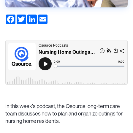
F
T
L
E
a
w
i
m
c
i
n
a
e
t
k
i
b
t
e
l
o
e
d
o
r
I
k
n
In this week's podcast, the Qsource long-term care
team discusses how to plan and organize outings for
nursing home residents.