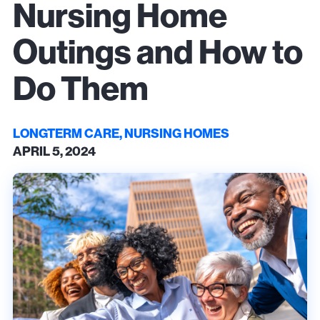
Nursing Home
Outings and How to
Do Them
LONGTERM CARE, NURSING HOMES
APRIL 5, 2024