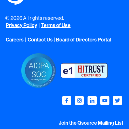
© 2026 All rights reserved.
Privacy Policy
|
Terms of Use
Careers
|
Contact Us
|
Board of Directors Portal
Join the Qsource Mailing List