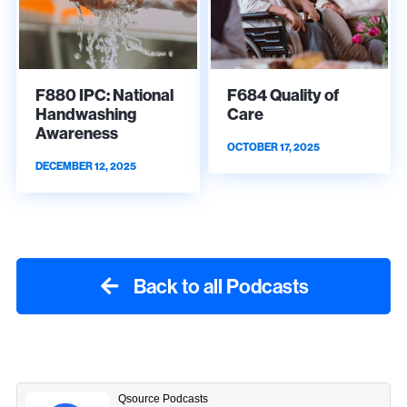
F880 IPC: National
F684 Quality of
Handwashing
Care
Awareness
OCTOBER 17, 2025
DECEMBER 12, 2025
Back to all Podcasts