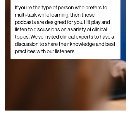
If you’re the type of person who prefers to
multi-task while learning, then these
podcasts are designed for you. Hit play and
listen to discussions on a variety of clinical
topics. We’ve invited clinical experts to have a
discussion to share their knowledge and best
practices with our listeners.