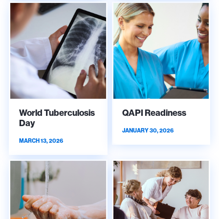
World Tuberculosis
QAPI Readiness
Day
JANUARY 30, 2026
MARCH 13, 2026