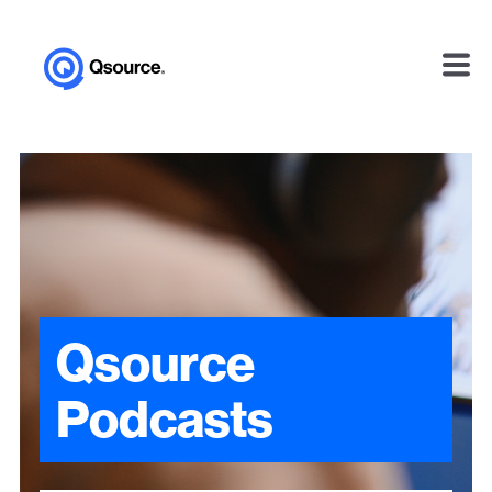
Qsource
Podcasts