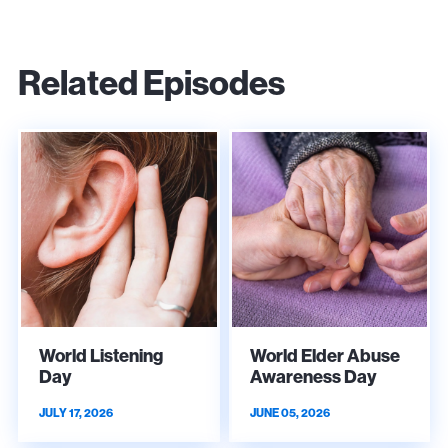
Related Episodes
World Listening
World Elder Abuse
Day
Awareness Day
JULY 17, 2026
JUNE 05, 2026