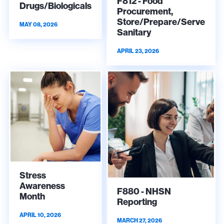
F812 - Food
Drugs/Biologicals
Procurement,
Store/Prepare/Serve
MAY 08, 2026
Sanitary
APRIL 23, 2026
Stress
Awareness
F880 - NHSN
Month
Reporting
APRIL 10, 2026
MARCH 27, 2026