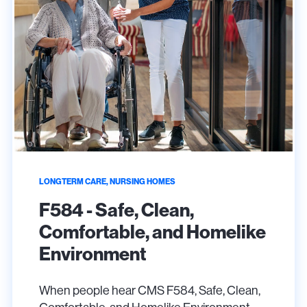
LONGTERM CARE, NURSING HOMES
F584 - Safe, Clean,
Comfortable, and Homelike
Environment
When people hear CMS F584, Safe, Clean,