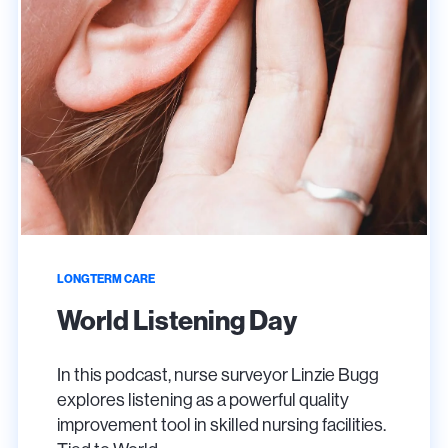
LONGTERM CARE
World Listening Day
In this podcast, nurse surveyor Linzie Bugg
explores listening as a powerful quality
improvement tool in skilled nursing facilities.