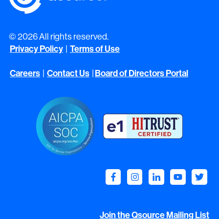
© 2026 All rights reserved.
Privacy Policy
Terms of Use
|
Careers
Contact Us
Board of Directors Portal
|
|
Join the Qsource Mailing List