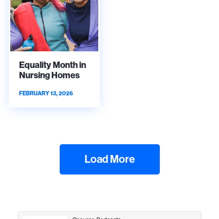
Equality Month in
Nursing Homes
FEBRUARY 13, 2026
Load More