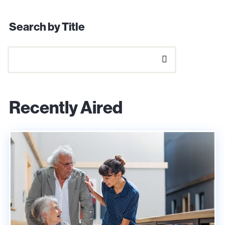
Search by Title
Recently Aired