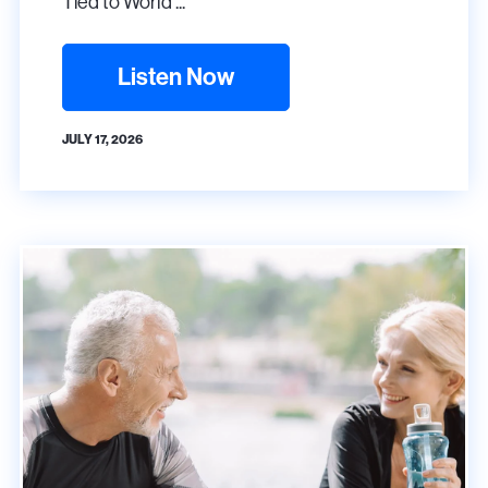
Tied to World ...
Listen Now
JULY 17, 2026