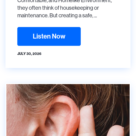
Comfortable, and Homelike Environment,
they often think of housekeeping or
maintenance. But creating a safe, ...
Listen Now
JULY 30, 2026