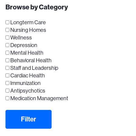
Browse by Category
Longterm Care
Nursing Homes
Wellness
Depression
Mental Health
Behavioral Health
Staff and Leadership
Cardiac Health
Immunization
Antipsychotics
Medication Management
Filter