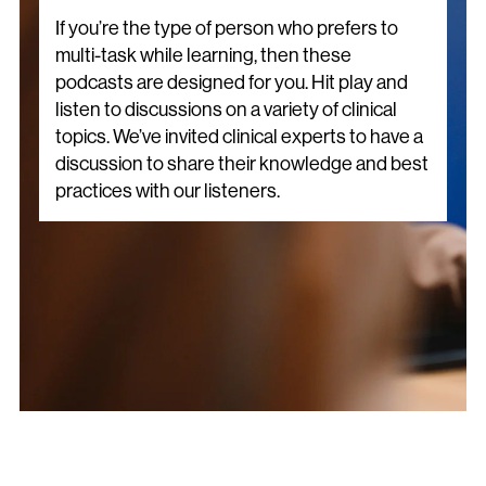
If you’re the type of person who prefers to
multi-task while learning, then these
podcasts are designed for you. Hit play and
listen to discussions on a variety of clinical
topics. We’ve invited clinical experts to have a
discussion to share their knowledge and best
practices with our listeners.