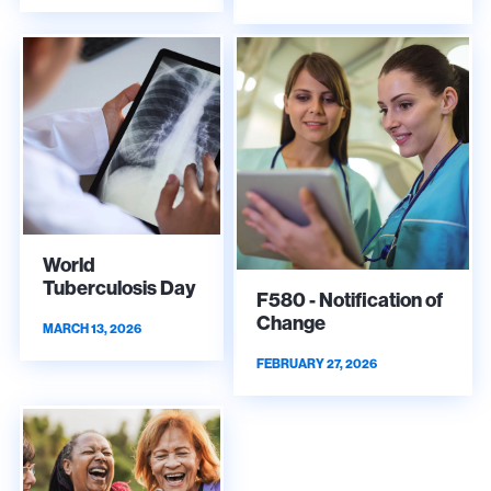
World
Tuberculosis Day
F580 - Notification of
Change
MARCH 13, 2026
FEBRUARY 27, 2026