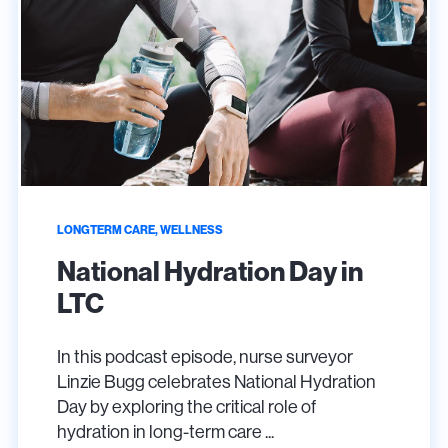
LONGTERM CARE, WELLNESS
National Hydration Day in
LTC
In this podcast episode, nurse surveyor
Linzie Bugg celebrates National Hydration
Day by exploring the critical role of
hydration in long-term care ...