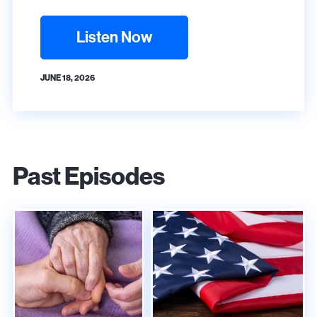
Listen Now
JUNE 18, 2026
Past Episodes