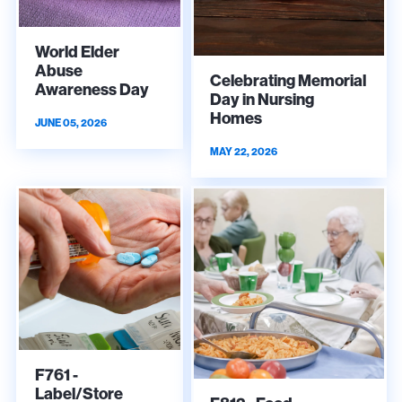
World Elder
Abuse
Celebrating Memorial
Awareness Day
Day in Nursing
Homes
JUNE 05, 2026
MAY 22, 2026
F761 -
Label/Store