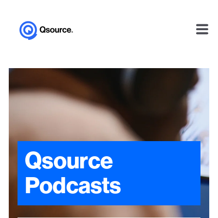
Qsource
Podcasts