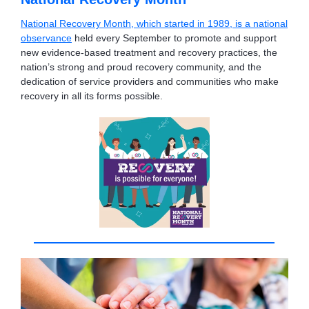
National Recovery Month, which started in 1989, is a national
observance
held every September to promote and support
new evidence-based treatment and recovery practices, the
nation’s strong and proud recovery community, and the
dedication of service providers and communities who make
recovery in all its forms possible.