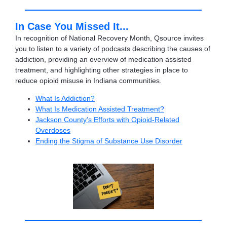
In Case You Missed It...
In recognition of National Recovery Month, Qsource invites
you to listen to a variety of podcasts describing the causes of
addiction, providing an overview of medication assisted
treatment, and highlighting other strategies in place to
reduce opioid misuse in Indiana communities.
What Is Addiction?
What Is Medication Assisted Treatment?
Jackson County’s Efforts with Opioid-Related
Overdoses
Ending the Stigma of Substance Use Disorder