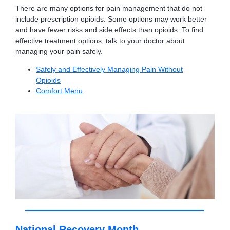
There are many options for pain management that do not
include prescription opioids. Some options may work better
and have fewer risks and side effects than opioids. To find
effective treatment options, talk to your doctor about
managing your pain safely.
Safely and Effectively Managing Pain Without
Opioids
Comfort Menu
National Recovery Month