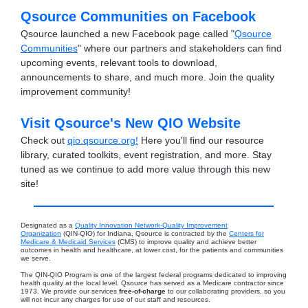
Qsource Communities on Facebook
Qsource launched a new Facebook page called "
Qsource
Communities
" where our partners and stakeholders can find
upcoming events, relevant tools to download,
announcements to share, and much more. Join the quality
improvement community!
Visit Qsource's New QIO Website
Check out
qio.qsource.org!
Here you'll find our resource
library, curated toolkits, event registration, and more. Stay
tuned as we continue to add more value through this new
site!
Designated as a
Quality Innovation Network-Quality Improvement
Organization
(QIN-QIO) for Indiana, Qsource is contracted by the
Centers for
Medicare & Medicaid Services
(CMS) to improve quality and achieve better
outcomes in health and healthcare, at lower cost, for the patients and communities
we serve.
The QIN-QIO Program is one of the largest federal programs dedicated to improving
health quality at the local level. Qsource has served as a Medicare contractor since
1973. We provide our services
free-of-charge
to our collaborating providers, so you
will not incur any charges for use of our staff and resources.