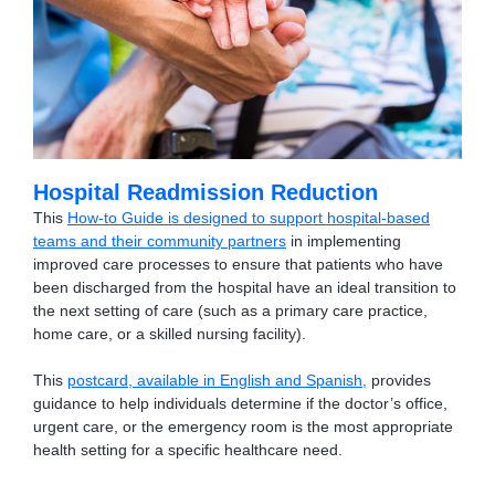
Hospital Readmission Reduction
This
How-to Guide is designed to support hospital-based
teams and their community partners
in implementing
improved care processes to ensure that patients who have
been discharged from the hospital have an ideal transition to
the next setting of care (such as a primary care practice,
home care, or a skilled nursing facility).
This
postcard, available in English and Spanish
,
provides
guidance to help individuals determine if the doctor’s office,
urgent care, or the emergency room is the most appropriate
health setting for a specific healthcare need.