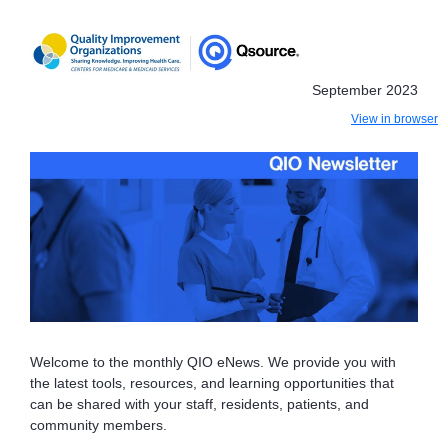
September 2023
View in browser
Welcome to the monthly QIO eNews. We provide you with
the latest tools, resources, and learning opportunities that
can be shared with your staff, residents, patients, and
community members.