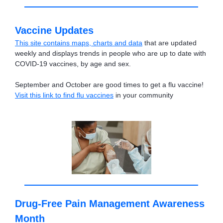
Vaccine Updates
This site contains maps, charts and data
that are updated
weekly and displays trends in people who are up to date with
COVID-19 vaccines, by age and sex.
September and October are good times to get a flu vaccine!
Visit this link to find flu vaccines
in your community
Drug-Free Pain Management Awareness
Month