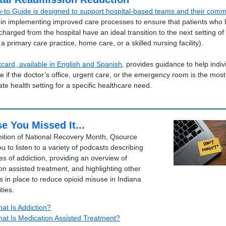
-to Guide is designed to support hospital-based teams and their comm
in implementing improved care processes to ensure that patients who
harged from the hospital have an ideal transition to the next setting of
a primary care practice, home care, or a skilled nursing facility).
tcard, available in English and Spanish
,
provides guidance to help indiv
e if the doctor’s office, urgent care, or the emergency room is the most
ate health setting for a specific healthcare need.
e You Missed It...
nition of National Recovery Month, Qsource
ou to listen to a variety of podcasts describing
es of addiction, providing an overview of
on assisted treatment, and highlighting other
s in place to reduce opioid misuse in Indiana
ies.
at Is Addiction?
at Is Medication Assisted Treatment?