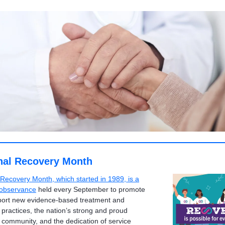
nal Recovery Month
 Recovery Month, which started in 1989, is a
 observance
held every September to promote
ort new evidence-based treatment and
 practices, the nation’s strong and proud
 community, and the dedication of service