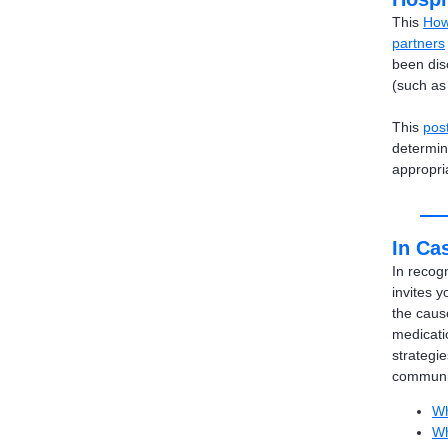
This
How
partners
been disc
(such as 
This
pos
determin
appropri
In Cas
In recog
invites y
the caus
medicati
strategie
communit
Wh
Wh