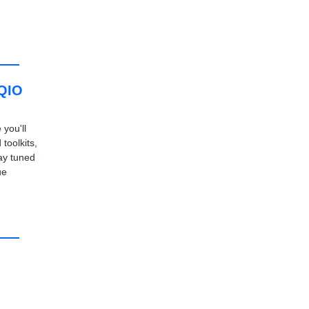
 QIO
you'll
 toolkits,
ay tuned
ue