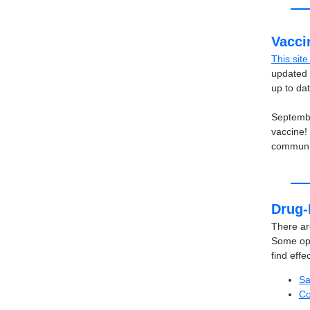
Vacci
This sit
updated 
up to da
Septembe
vaccine!
communi
Drug-
There ar
Some opt
find effe
Sa
Co