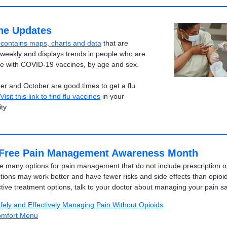
ne Updates
e contains maps, charts and data
that are
weekly and displays trends in people who are
te with COVID-19 vaccines, by age and sex.
r and October are good times to get a flu
Visit this link to find flu vaccines
in your
ty
Free Pain Management Awareness Month
e many options for pain management that do not include prescription o
ions may work better and have fewer risks and side effects than opioid
ctive treatment options, talk to your doctor about managing your pain sa
fely and Effectively Managing Pain Without Opioids
mfort Menu