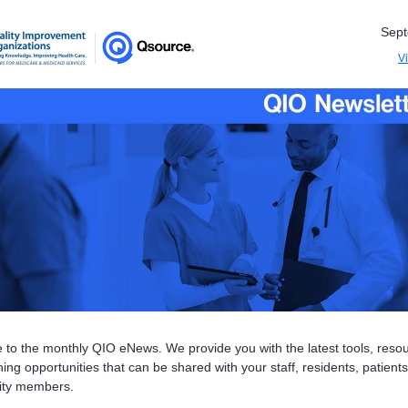
Sep
V
to the monthly QIO eNews. We provide you with the latest tools, reso
ing opportunities that can be shared with your staff, residents, patient
ty members.