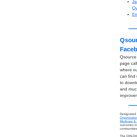
Ja
Ov
En
Qsour
Face
Qsource
page cal
where ou
can find
to downl
and much
improve
Designated
Organizatio
Medicare & 
outcomes in 
communities
The QIN-QIO