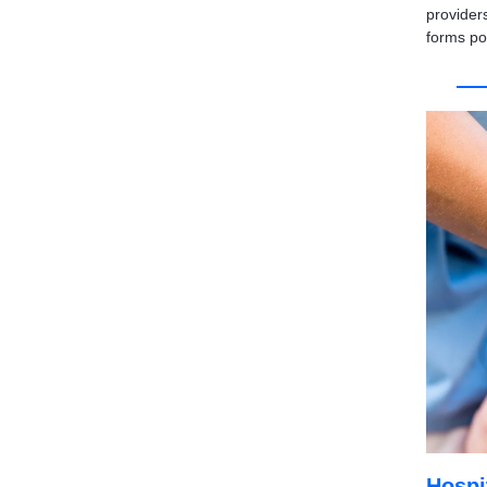
provider
forms po
Hospi