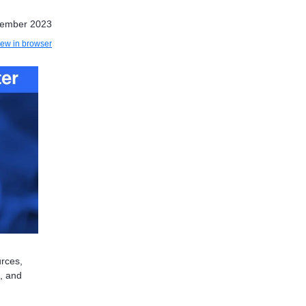
tember 2023
iew in browser
urces,
s, and