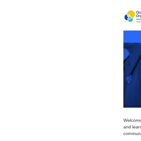
Welcome 
and learn
communi