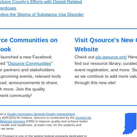
ckson County’s Efforts with Opioid-Related
erdoses
ding the Stigma of Substance Use Disorder
ce Communities on
Visit Qsource's New
book
Website
 launched a new Facebook
Check out
qio.qsource.org!
Here 
led "
Qsource Communities
"
find our resource library, curated
r partners and stakeholders
event registration, and more. St
 upcoming events, relevant tools
as we continue to add more val
oad, announcements to share,
through this new site!
 more. Join the quality
ment community!
 as a
Quality Innovation Network-Quality Improvement
n
(QIN-QIO) for Indiana, Qsource is contracted by the
Centers for
Medicaid Services
(CMS) to improve quality and achieve better
health and healthcare, at lower cost, for the patients and
 we serve.
 Program is one of the largest federal programs dedicated to