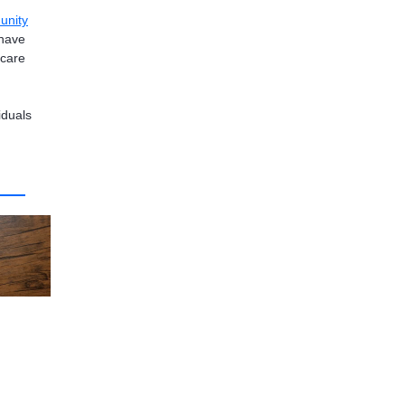
unity
 have
 care
iduals