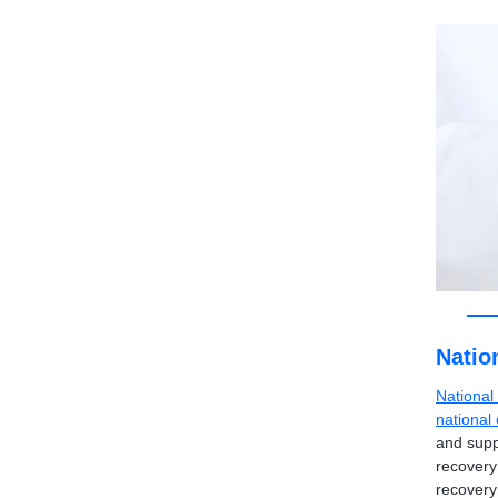
Natio
National
national
and supp
recovery
recovery