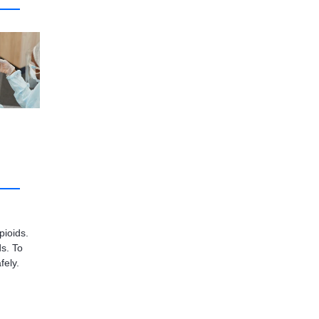
pioids.
s. To
fely.