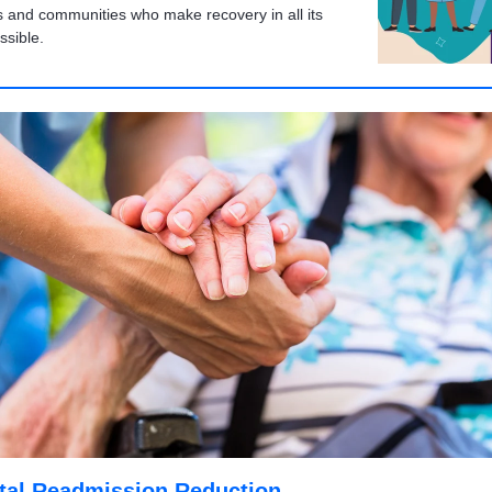
s and communities who make recovery in all its
ssible.
tal Readmission Reduction