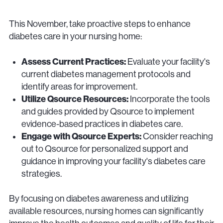
This November, take proactive steps to enhance
diabetes care in your nursing home:
Assess Current Practices:
Evaluate your facility's
current diabetes management protocols and
identify areas for improvement.
Utilize Qsource Resources:
Incorporate the tools
and guides provided by Qsource to implement
evidence-based practices in diabetes care.
Engage with Qsource Experts:
Consider reaching
out to Qsource for personalized support and
guidance in improving your facility's diabetes care
strategies.
By focusing on diabetes awareness and utilizing
available resources, nursing homes can significantly