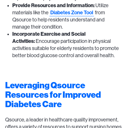
Provide Resources and Information:
Utilize
Diabetes Zone Tool
materials like the
from
Qsource to help residents understand and
manage their condition.
Incorporate Exercise and Social
Activities:
Encourage participation in physical
activities suitable for elderly residents to promote
better blood glucose control and overall health.
Leveraging Qsource
Resources for Improved
Diabetes Care
Qsource, a leader in healthcare quality improvement,
offers a variety of resources to support nursing homes