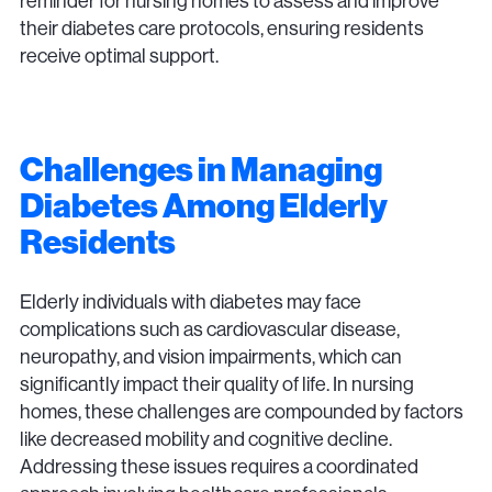
reminder for nursing homes to assess and improve
their diabetes care protocols, ensuring residents
receive optimal support.
Challenges in Managing
Diabetes Among Elderly
Residents
Elderly individuals with diabetes may face
complications such as cardiovascular disease,
neuropathy, and vision impairments, which can
significantly impact their quality of life. In nursing
homes, these challenges are compounded by factors
like decreased mobility and cognitive decline.
Addressing these issues requires a coordinated