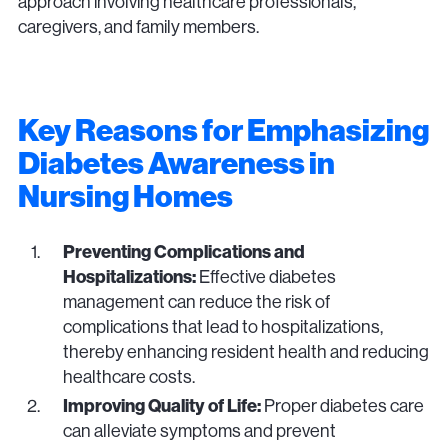
approach involving healthcare professionals,
caregivers, and family members.
Key Reasons for Emphasizing
Diabetes Awareness in
Nursing Homes
Preventing Complications and
Hospitalizations:
Effective diabetes
management can reduce the risk of
complications that lead to hospitalizations,
thereby enhancing resident health and reducing
healthcare costs.
Improving Quality of Life:
Proper diabetes care
can alleviate symptoms and prevent