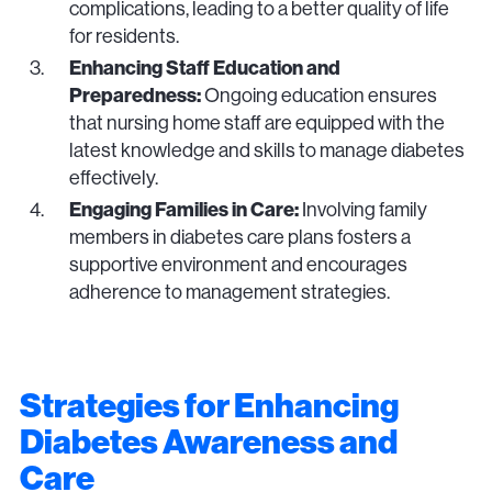
complications, leading to a better quality of life
for residents.
Enhancing Staff Education and
Preparedness:
Ongoing education ensures
that nursing home staff are equipped with the
latest knowledge and skills to manage diabetes
effectively.
Engaging Families in Care:
Involving family
members in diabetes care plans fosters a
supportive environment and encourages
adherence to management strategies.
Strategies for Enhancing
Diabetes Awareness and
Care