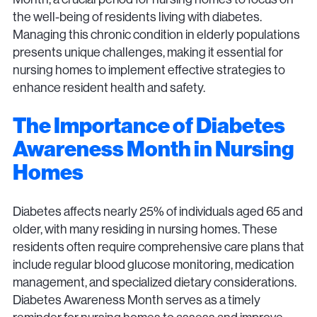
the well-being of residents living with diabetes.
Managing this chronic condition in elderly populations
presents unique challenges, making it essential for
nursing homes to implement effective strategies to
enhance resident health and safety.
The Importance of Diabetes
Awareness Month in Nursing
Homes
Diabetes affects nearly 25% of individuals aged 65 and
older, with many residing in nursing homes. These
residents often require comprehensive care plans that
include regular blood glucose monitoring, medication
management, and specialized dietary considerations.
Diabetes Awareness Month serves as a timely