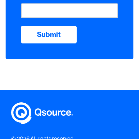
© 2026 All rights reserved.