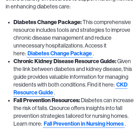
in enhancing diabetes care:
Diabetes Change Package:
This comprehensive
resource includes tools and strategies to improve
chronic disease management and reduce
unnecessary hospitalizations. Access it
Diabetes Change Package
here:
.
Chronic Kidney Disease Resource Guide:
Given
the link between diabetes and kidney disease, this
guide provides valuable information for managing
CKD
residents with both conditions. Find it here:
Resource Guide
.
Fall Prevention Resources:
Diabetes can increase
the risk of falls. Qsource offers insights into fall
prevention strategies tailored for nursing homes.
Fall Prevention in Nursing Homes
Learn more:
.