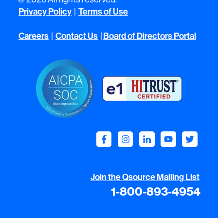
Privacy Policy
Terms of Use
|
Careers
Contact Us
Board of Directors Portal
|
|
Join the Qsource Mailing List
1-800-893-4954