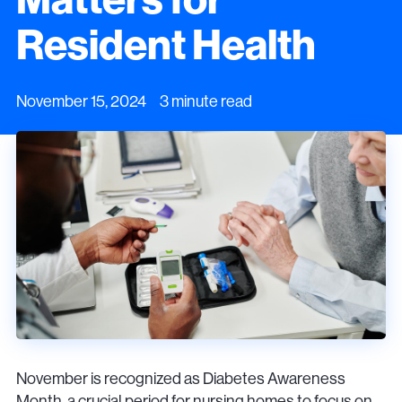
Resident Health
November 15, 2024 3 minute read
November is recognized as Diabetes Awareness
Month, a crucial period for nursing homes to focus on