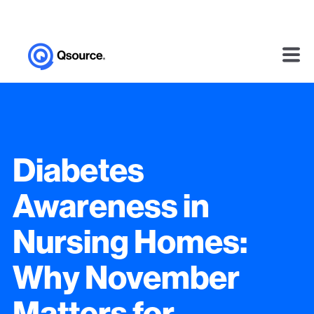
Diabetes
Awareness in
Nursing Homes:
Why November
Matters for