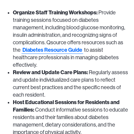
Organize Staff Training Workshops:
Provide
training sessions focused on diabetes
management, including blood glucose monitoring,
insulin administration, and recognizing signs of
complications. Qsource offers resources such as
Diabetes Resource Guide
the
to assist
healthcare professionals in managing diabetes
effectively.
Review and Update Care Plans:
Regularly assess
and update individualized care plans to reflect
current best practices and the specific needs of
each resident.
Host Educational Sessions for Residents and
Families:
Conduct informative sessions to educate
residents and their families about diabetes
management, dietary considerations, and the
importance of physical activity.