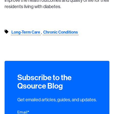
improve the health outcomes and quality of life for their
residents living with diabetes.
,
Long-Term Care
Chronic Conditions
Subscribe to the
Qsource Blog
Get emailed articles, guides, and updates.
Email
*