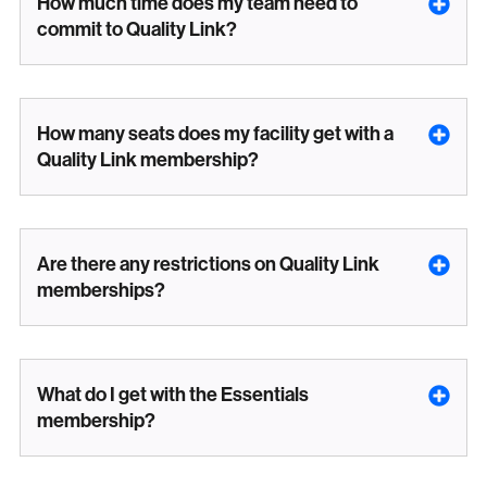
How much time does my team need to
commit to Quality Link?
How many seats does my facility get with a
Quality Link membership?
Are there any restrictions on Quality Link
memberships?
What do I get with the Essentials
membership?