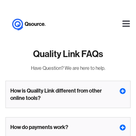
Quality Link FAQs
Have Question? We are here to help.
How is Quality Link different from other
online tools?
How do payments work?