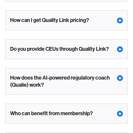
How can I get Quality Link pricing?
Do you provide CEUs through Quality Link?
How does the AI-powered regulatory coach
(Qualie) work?
Who can benefit from membership?