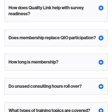
How does Quality Link help with survey
readiness?
Does membership replace QIO participation?
How long is membership?
Do unused consulting hours roll over?
What types of training topics are covered?