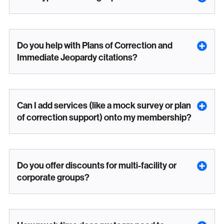
Do you help with Plans of Correction and
Immediate Jeopardy citations?
Can I add services (like a mock survey or plan
of correction support) onto my membership?
Do you offer discounts for multi-facility or
corporate groups?