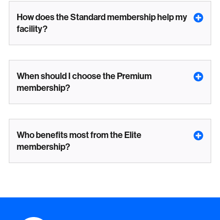
How does the Standard membership help my
facility?
When should I choose the Premium
membership?
Who benefits most from the Elite
membership?