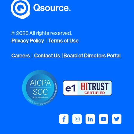
© 2026 All rights reserved.
Privacy Policy
Terms of Use
|
Careers
Contact Us
Board of Directors Portal
|
|