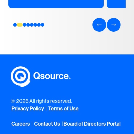
© 2026 All rights reserved.
Privacy Policy
|
Terms of Use
Careers
|
Contact Us
|
Board of Directors Portal