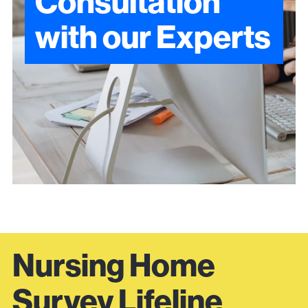
Consultation
with our Experts
Nursing Home
Survey Lifeline