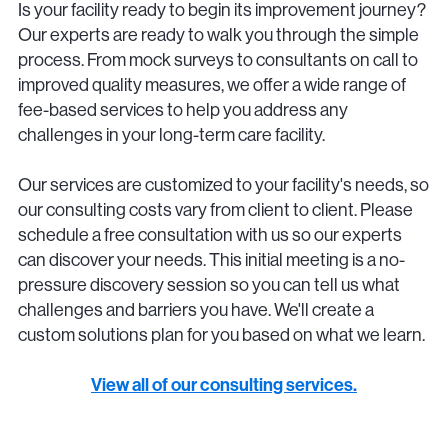
Is your facility ready to begin its improvement journey?
Our experts are ready to walk you through the simple
process. From mock surveys to consultants on call to
improved quality measures, we offer a wide range of
fee-based services to help you address any
challenges in your long-term care facility.
Our services are customized to your facility's needs, so
our consulting costs vary from client to client. Please
schedule a free consultation with us so our experts
can discover your needs. This initial meeting is a no-
pressure discovery session so you can tell us what
challenges and barriers you have. We'll create a
custom solutions plan for you based on what we learn.
View all of our consulting services.