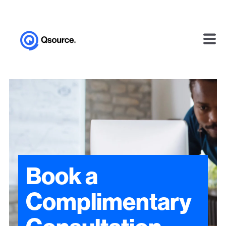
Book a
Complimentary