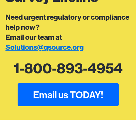
Need urgent regulatory or compliance
help now?
Email our team at
Solutions@qsource.org
1-800-893-4954
Email us TODAY!