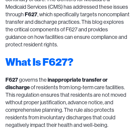
Medicaid Services (CMS) has addressed these issues
F627
through
, which specifically targets noncompliant
transfer and discharge practices. This blog explores
the critical components of F627 and provides
guidance on how facilities can ensure compliance and
protect resident rights.
What Is F627?
F627
inappropriate transfer or
governs the
discharge
of residents from long-term care facilities.
This regulation ensures that residents are not moved
without proper justification, advance notice, and
comprehensive planning. The rule also protects
residents from involuntary discharges that could
negatively impact their health and well-being.