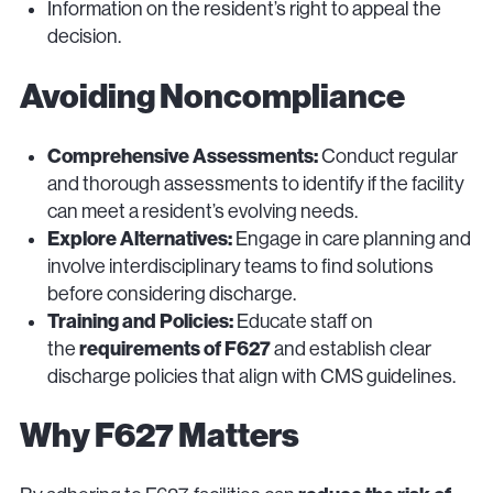
Information on the resident’s right to appeal the
decision.
Avoiding Noncompliance
Comprehensive Assessments:
Conduct regular
and thorough assessments to identify if the facility
can meet a resident’s evolving needs.
Explore Alternatives:
Engage in care planning and
involve interdisciplinary teams to find solutions
before considering discharge.
Training and Policies:
Educate staff on
requirements of F627
the
and establish clear
discharge policies that align with CMS guidelines.
Why F627 Matters