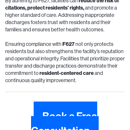
reduce the risk of
By adhering to F627, facilities can
citations, protect residents’ rights,
and promote a
higher standard of care. Addressing inappropriate
discharges fosters trust with residents and their
families and ensures better health outcomes.
F627
Ensuring compliance with
not only protects
residents but also strengthens the facility’s reputation
and operational integrity. Facilities that prioritize proper
transfer and discharge practices demonstrate their
resident-centered care
commitment to
and
continuous quality improvement.
Book a Free