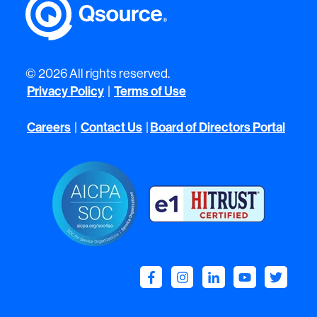
© 2026 All rights reserved.
Privacy Policy
Terms of Use
|
Careers
Contact Us
Board of Directors Portal
|
|