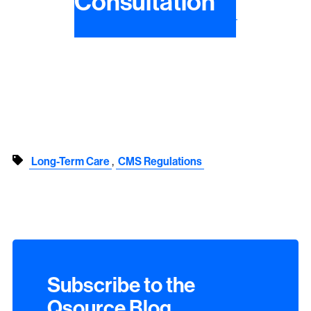
Consultation
,
Long-Term Care
CMS Regulations
Subscribe to the
Qsource Blog