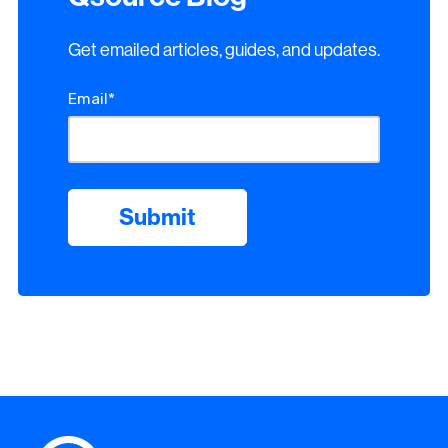
Get emailed articles, guides, and updates.
Email
*