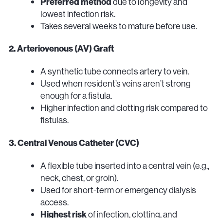
Preferred method
due to longevity and
lowest infection risk.
Takes several weeks to mature before use.
2. Arteriovenous (AV) Graft
A synthetic tube connects artery to vein.
Used when resident’s veins aren’t strong
enough for a fistula.
Higher infection and clotting risk compared to
fistulas.
3. Central Venous Catheter (CVC)
A flexible tube inserted into a central vein (e.g.,
neck, chest, or groin).
Used for short-term or emergency dialysis
access.
Highest risk
of infection, clotting, and