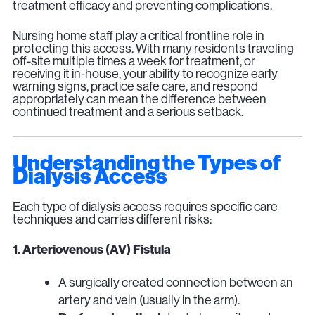
treatment efficacy and preventing complications.
Nursing home staff play a critical frontline role in
protecting this access. With many residents traveling
off-site multiple times a week for treatment, or
receiving it in-house, your ability to recognize early
warning signs, practice safe care, and respond
appropriately can mean the difference between
continued treatment and a serious setback.
Understanding the Types of
Dialysis Access
Each type of dialysis access requires specific care
techniques and carries different risks:
1. Arteriovenous (AV) Fistula
A surgically created connection between an
artery and vein (usually in the arm).