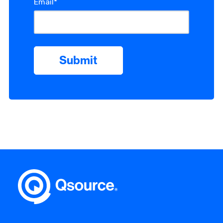
Email
*