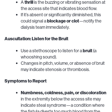
A
thrill
is the buzzing or vibrating sensation at
the access site that indicates blood flow.
If it’s absent or significantly diminished, this
could signal a
blockage or clot
—notify the
dialysis team immediately.
Auscultation: Listen for the Bruit
Use a stethoscope to listen for a
bruit
(a
whooshing sound).
Changes in pitch, volume, or absence of bruit
may indicate stenosis or thrombosis.
Symptoms to Report
Numbness, coldness, pain, or discoloration
in the extremity below the access site may
indicate steal syndrome—a condition where
the fistula diverts too much blood from the