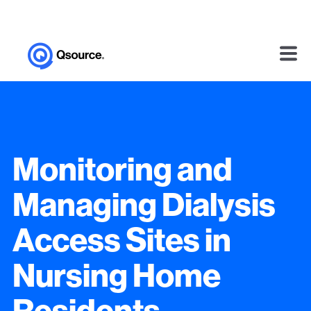
Monitoring and
Managing Dialysis
Access Sites in
Nursing Home
Residents