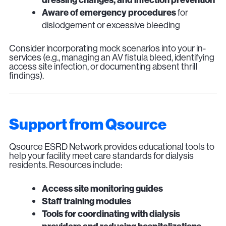
Aware of emergency procedures
for
dislodgement or excessive bleeding
Consider incorporating mock scenarios into your in-
services (e.g., managing an AV fistula bleed, identifying
access site infection, or documenting absent thrill
findings).
Support from Qsource
Qsource ESRD Network provides educational tools to
help your facility meet care standards for dialysis
residents. Resources include:
Access site monitoring guides
Staff training modules
Tools for coordinating with dialysis