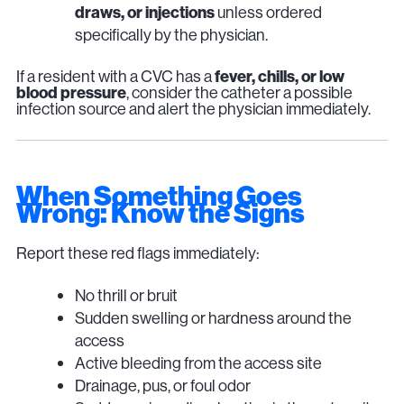
draws, or injections
unless ordered
specifically by the physician.
If a resident with a CVC has a
fever, chills, or low
blood pressure
, consider the catheter a possible
infection source and alert the physician immediately.
When Something Goes
Wrong: Know the Signs
Report these red flags immediately:
No thrill or bruit
Sudden swelling or hardness around the
access
Active bleeding from the access site
Drainage, pus, or foul odor