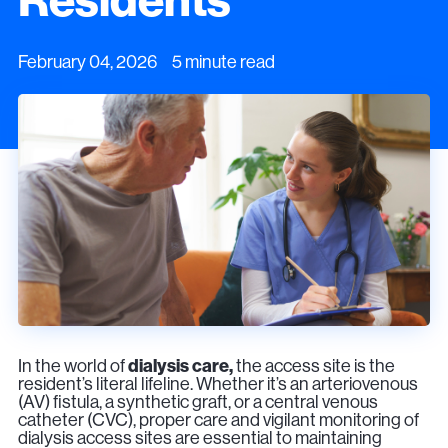
February 04, 2026 5 minute read
In the world of
dialysis care,
the access site is the
resident’s literal lifeline. Whether it’s an arteriovenous
(AV) fistula, a synthetic graft, or a central venous
catheter (CVC), proper care and vigilant monitoring of
dialysis access sites are essential to maintaining