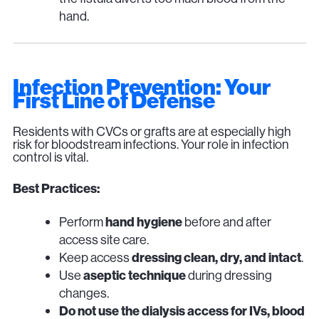
hand.
Infection Prevention: Your
First Line of Defense
Residents with CVCs or grafts are at especially high
risk for bloodstream infections. Your role in infection
control is vital.
Best Practices:
Perform
hand hygiene
before and after
access site care.
Keep access
dressing clean, dry, and intact
.
Use
aseptic technique
during dressing
changes.
Do not use the dialysis access for IVs, blood