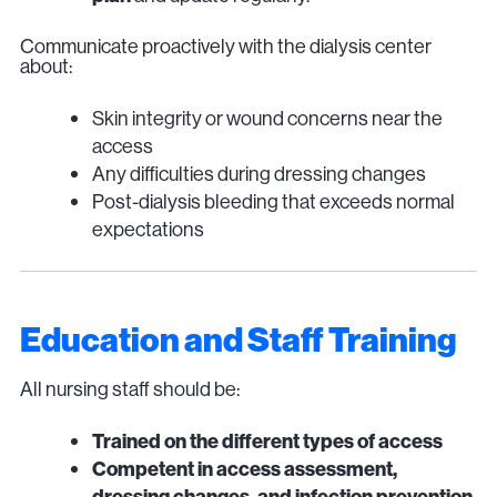
Communicate proactively with the dialysis center
about:
Skin integrity or wound concerns near the
access
Any difficulties during dressing changes
Post-dialysis bleeding that exceeds normal
expectations
Education and Staff Training
All nursing staff should be:
Trained on the different types of access
Competent in access assessment,
dressing changes, and infection prevention