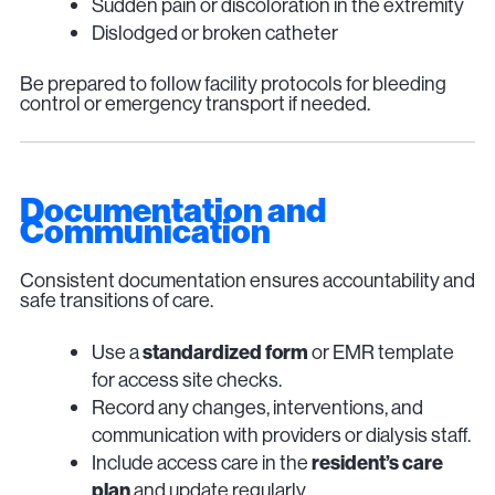
Sudden pain or discoloration in the extremity
Dislodged or broken catheter
Be prepared to follow facility protocols for bleeding
control or emergency transport if needed.
Documentation and
Communication
Consistent documentation ensures accountability and
safe transitions of care.
Use a
standardized form
or EMR template
for access site checks.
Record any changes, interventions, and
communication with providers or dialysis staff.
Include access care in the
resident’s care
plan
and update regularly.