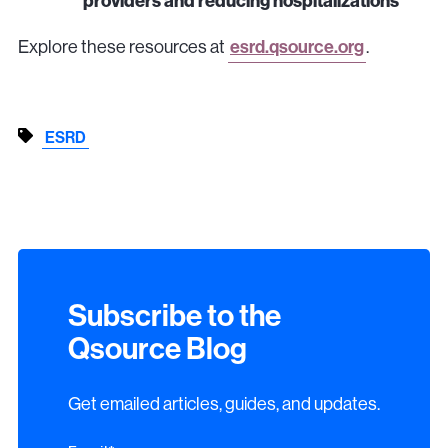
providers and reducing hospitalizations
Explore these resources at
esrd.qsource.org
.
ESRD
Subscribe to the
Qsource Blog
Get emailed articles, guides, and updates.