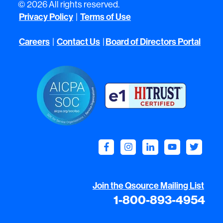
© 2026 All rights reserved.
Privacy Policy
|
Terms of Use
Careers
|
Contact Us
|
Board of Directors Portal
Join the Qsource Mailing List
1-800-893-4954