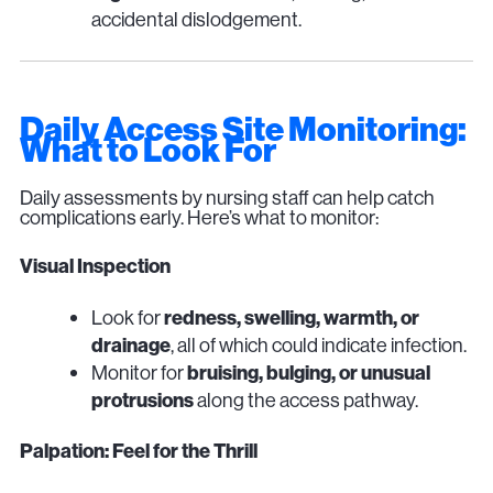
accidental dislodgement.
Daily Access Site Monitoring:
What to Look For
Daily assessments by nursing staff can help catch
complications early. Here’s what to monitor:
Visual Inspection
Look for
redness, swelling, warmth, or
drainage
, all of which could indicate infection.
Monitor for
bruising, bulging, or unusual
protrusions
along the access pathway.
Palpation: Feel for the Thrill