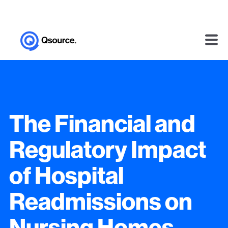
The Financial and
Regulatory Impact
of Hospital
Readmissions on
Nursing Homes