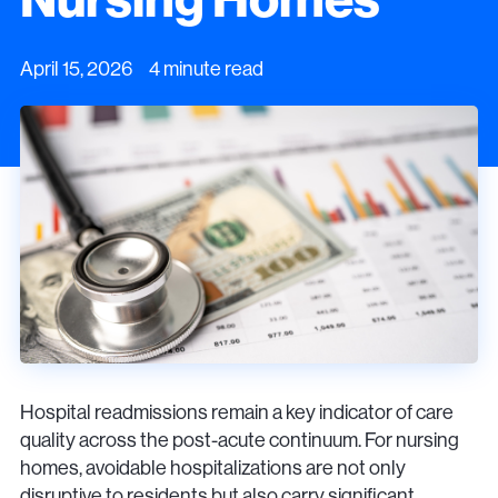
April 15, 2026 4 minute read
Hospital readmissions remain a key indicator of care
quality across the post-acute continuum. For nursing
homes, avoidable hospitalizations are not only
disruptive to residents but also carry significant