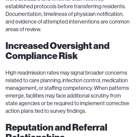
established protocols before transferring residents.
Documentation, timeliness of physician notification,
and evidence of attempted interventions are common
areas of review.
Increased Oversight and
Compliance Risk
High readmission rates may signal broader concerns
related to care planning, infection control, medication
management, or staffing competency. When patterns
emerge, facilities may face additional scrutiny from
state agencies or be required to implement corrective
action plans tied to survey findings.
Reputation and Referral