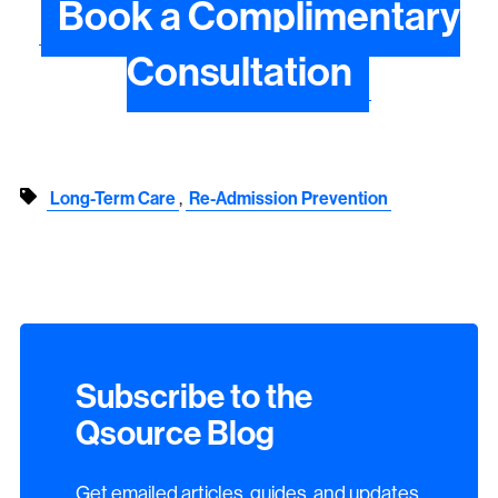
Book a Complimentary
Consultation
,
Long-Term Care
Re-Admission Prevention
Subscribe to the
Qsource Blog
Get emailed articles, guides, and updates.