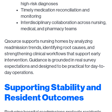
high-risk diagnoses
Timely medication reconciliation and
monitoring
Interdisciplinary collaboration across nursing,
medical, and pharmacy teams
Qsource supports nursing homes by analyzing
readmission trends, identifying root causes, and
strengthening clinical workflows that support early
intervention. Guidance is grounded in real survey
expectations and designed to be practical for day-to-
day operations.
Supporting Stability and
Resident Outcomes
Reducing hospital readmissions protects residents