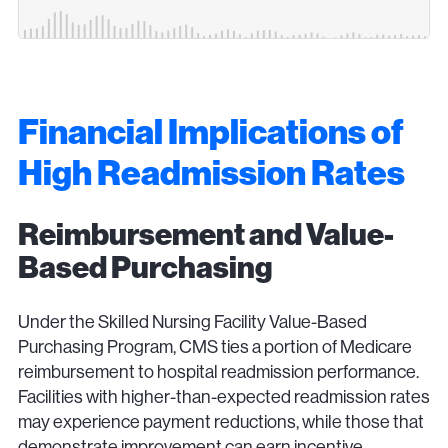
Financial Implications of
High Readmission Rates
Reimbursement and Value-
Based Purchasing
Under the Skilled Nursing Facility Value-Based
Purchasing Program, CMS ties a portion of Medicare
reimbursement to hospital readmission performance.
Facilities with higher-than-expected readmission rates
may experience payment reductions, while those that
demonstrate improvement can earn incentive