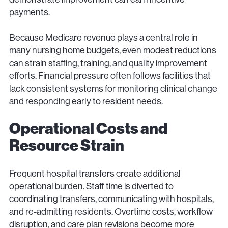
payments.
Because Medicare revenue plays a central role in
many nursing home budgets, even modest reductions
can strain staffing, training, and quality improvement
efforts. Financial pressure often follows facilities that
lack consistent systems for monitoring clinical change
and responding early to resident needs.
Operational Costs and
Resource Strain
Frequent hospital transfers create additional
operational burden. Staff time is diverted to
coordinating transfers, communicating with hospitals,
and re-admitting residents. Overtime costs, workflow
disruption, and care plan revisions become more