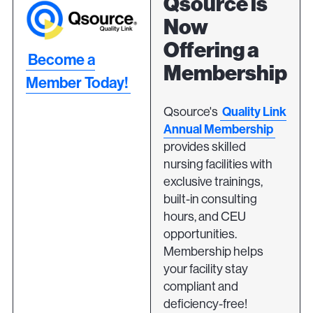
Qsource is
Now
Offering a
Become a
Membership
Member Today!
Quality Link
Qsource's
Annual Membership
provides skilled
nursing facilities with
exclusive trainings,
built-in consulting
hours, and CEU
opportunities.
Membership helps
your facility stay
compliant and
deficiency-free!