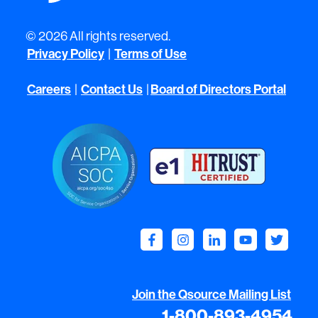
© 2026 All rights reserved.
Privacy Policy
Terms of Use
|
Careers
Contact Us
Board of Directors Portal
|
|
Join the Qsource Mailing List
1-800-893-4954