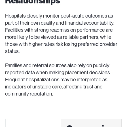
Relationships
Hospitals closely monitor post-acute outcomes as
part of their own quality and financial accountability.
Facilities with strong readmission performance are
more likely to be viewed as reliable partners, while
those with higher rates risk losing preferred provider
status.
Families and referral sources also rely on publicly
reported data when making placement decisions.
Frequent hospitalizations may be interpreted as
indicators of unstable care, affecting trust and
community reputation.