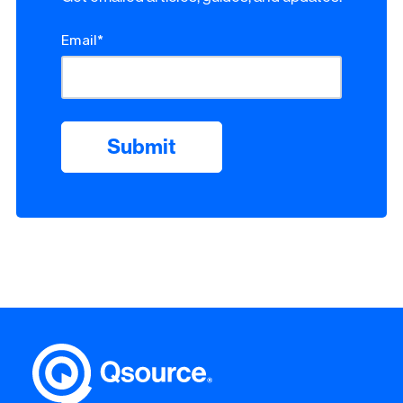
Email
*