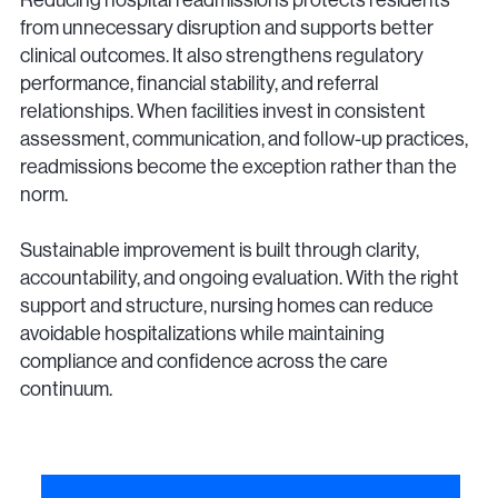
from unnecessary disruption and supports better
clinical outcomes. It also strengthens regulatory
performance, financial stability, and referral
relationships. When facilities invest in consistent
assessment, communication, and follow-up practices,
readmissions become the exception rather than the
norm.
Sustainable improvement is built through clarity,
accountability, and ongoing evaluation. With the right
support and structure, nursing homes can reduce
avoidable hospitalizations while maintaining
compliance and confidence across the care
continuum.