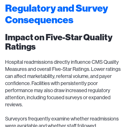
Regulatory and Survey
Consequences
Impact on Five-Star Quality
Ratings
Hospital readmissions directly influence CMS Quality
Measures and overall Five-Star Ratings. Lower ratings
can affect marketability, referral volume, and payer
confidence. Facilities with persistently poor
performance may also draw increased regulatory
attention, including focused surveys or expanded
reviews.
Surveyors frequently examine whether readmissions
were avoidable and whether staff followed