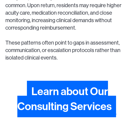
common. Upon return, residents may require higher
acuity care, medication reconciliation, and close
monitoring, increasing clinical demands without
corresponding reimbursement.
These patterns often point to gaps in assessment,
communication, or escalation protocols rather than
isolated clinical events.
Learn about Our
Consulting Services