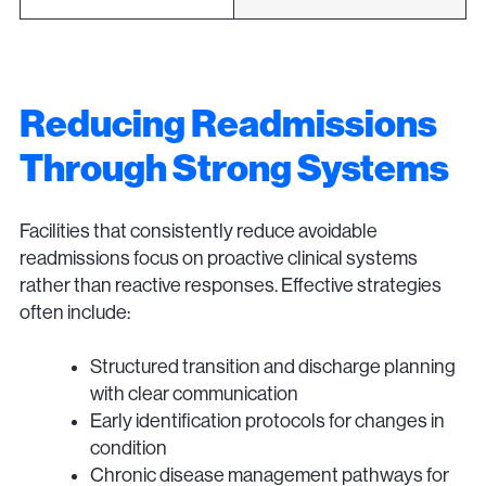
Reducing Readmissions
Through Strong Systems
Facilities that consistently reduce avoidable
readmissions focus on proactive clinical systems
rather than reactive responses. Effective strategies
often include:
Structured transition and discharge planning
with clear communication
Early identification protocols for changes in
condition
Chronic disease management pathways for