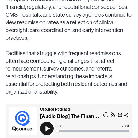
financial, regulatory, and reputational consequences.
CMS, hospitals, and state survey agencies continue to
view readmission rates as a reflection of clinical
oversight, care coordination, and early intervention
practices.
Facilities that struggle with frequent readmissions
often face compounding challenges that affect
reimbursement, survey outcomes, and referral
relationships. Understanding these impacts is
essential for protecting both resident outcomes and
organizational stability.