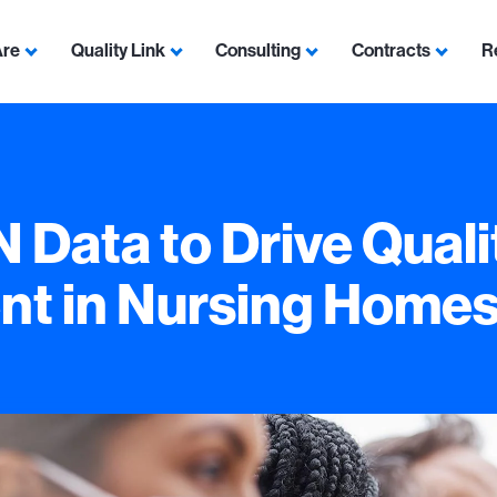
Are
Quality Link
Consulting
Contracts
R
Show submenu for Who We Are
Show submenu for Quality Link
Show submenu for Con
Show s
Data to Drive Quali
t in Nursing Home