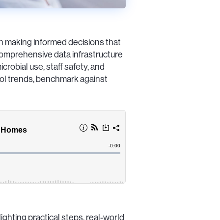
in making informed decisions that
omprehensive data infrastructure
crobial use, staff safety, and
trol trends, benchmark against
ghting practical steps, real-world