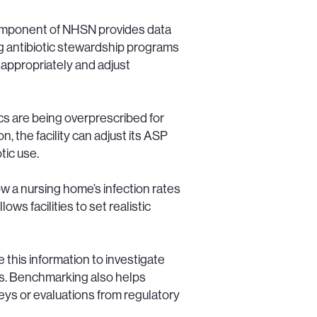
omponent of NHSN provides data
ing antibiotic stewardship programs
appropriately and adjust
cs are being overprescribed for
on, the facility can adjust its ASP
tic use.
w a nursing home’s infection rates
s facilities to set realistic
e this information to investigate
ns. Benchmarking also helps
s or evaluations from regulatory