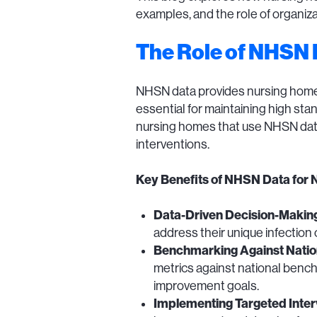
examples, and the role of organiza
The Role of NHSN 
NHSN data provides nursing homes wi
essential for maintaining high sta
nursing homes that use NHSN data 
interventions.
Key Benefits of NHSN Data for 
Data-Driven Decision-Makin
address their unique infection
Benchmarking Against Natio
metrics against national benchm
improvement goals.
Implementing Targeted Inter