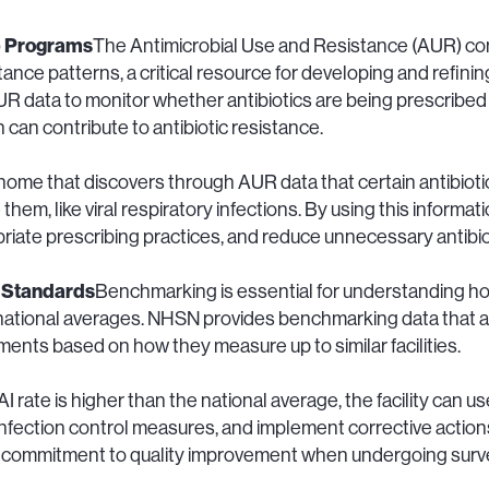
p Programs
The Antimicrobial Use and Resistance (AUR) c
stance patterns, a critical resource for developing and refin
 data to monitor whether antibiotics are being prescribed 
 can contribute to antibiotic resistance.
 home that discovers through AUR data that certain antibioti
them, like viral respiratory infections. By using this informati
riate prescribing practices, and reduce unnecessary antibio
 Standards
Benchmarking is essential for understanding ho
tional averages. NHSN provides benchmarking data that allow
nts based on how they measure up to similar facilities.
I rate is higher than the national average, the facility can us
infection control measures, and implement corrective actio
commitment to quality improvement when undergoing survey