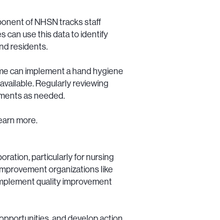
onent of NHSN tracks staff
 can use this data to identify
and residents.
home can implement a hand hygiene
 available. Regularly reviewing
stments as needed.
learn more.
ration, particularly for nursing
 improvement organizations like
implement quality improvement
opportunities, and develop action