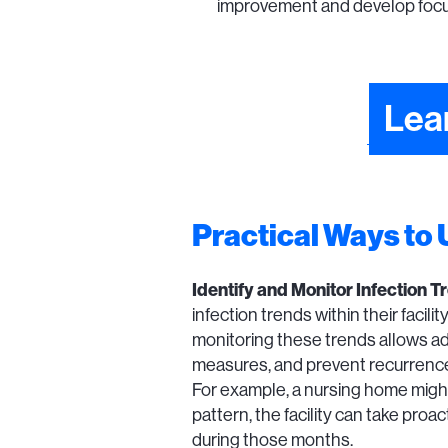
improvement and develop focus
Lea
Practical Ways to
Identify and Monitor Infection T
infection trends within their facil
monitoring these trends allows ad
measures, and prevent recurrenc
For example, a nursing home might 
pattern, the facility can take pro
during those months.