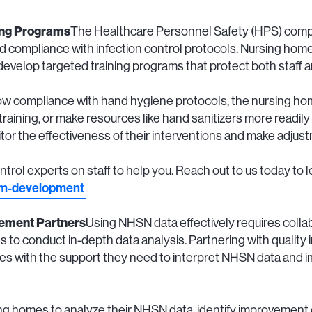
ing Programs
The Healthcare Personnel Safety (HPS) comp
 compliance with infection control protocols. Nursing homes
 develop targeted training programs that protect both staff 
 low compliance with hand hygiene protocols, the nursing 
training, or make resources like hand sanitizers more readily
nitor the effectiveness of their interventions and make adju
ntrol experts on staff to help you. Reach out to us today to 
am-development
vement Partners
Using NHSN data effectively requires collabo
 to conduct in-depth data analysis. Partnering with quality
s with the support they need to interpret NHSN data and 
g homes to analyze their NHSN data, identify improvement 