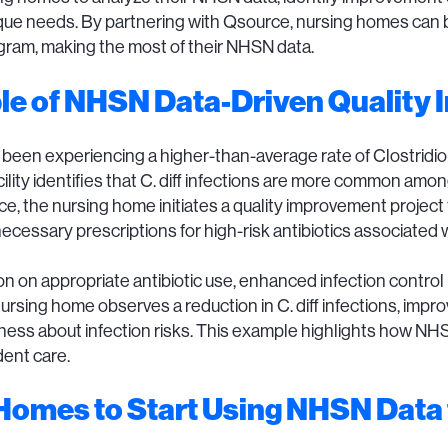
 unique needs. By partnering with Qsource, nursing homes ca
gram, making the most of their NHSN data.
le of NHSN Data-Driven Quality
en experiencing a higher-than-average rate of Clostridioides 
ility identifies that C. diff infections are more common amon
rce, the nursing home initiates a quality improvement project
essary prescriptions for high-risk antibiotics associated wit
on on appropriate antibiotic use, enhanced infection control
ursing home observes a reduction in C. diff infections, impro
eness about infection risks. This example highlights how NH
ent care.
Homes to Start Using NHSN Data 