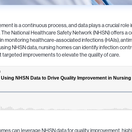
ment is a continuous process, and data plays a crucial role 
. The National Healthcare Safety Network (NHSN) offers a c
 in monitoring healthcare-associated infections (HAIs), antimi
ly using NHSN data, nursing homes can identify infection con
 targeted improvements to elevate the quality of care.
mes can leverage NHSN data for quality improvement, highli