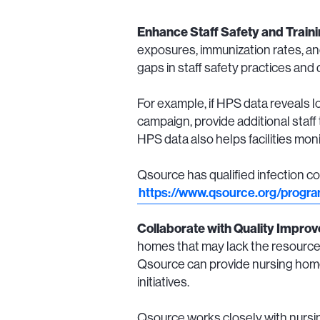
Enhance Staff Safety and Train
exposures, immunization rates, and
gaps in staff safety practices and
For example, if HPS data reveals
campaign, provide additional staff 
HPS data also helps facilities mo
Qsource has qualified infection co
https://www.qsource.org/progr
Collaborate with Quality Impro
homes that may lack the resources
Qsource can provide nursing home
initiatives.
Qsource works closely with nursin