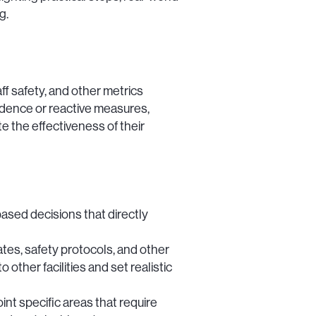
g.
ff safety, and other metrics
vidence or reactive measures,
 the effectiveness of their
ed decisions that directly
tes, safety protocols, and other
ther facilities and set realistic
t specific areas that require