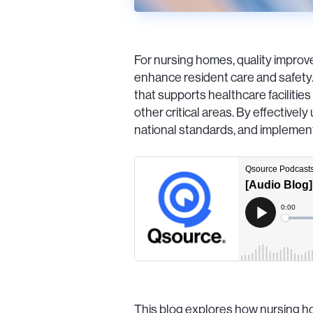
For nursing homes, quality improve
enhance resident care and safety
that supports healthcare facilities
other critical areas. By effective
national standards, and implement
This blog explores how nursing ho