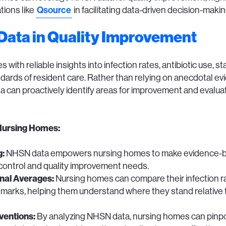
Qsource
tions like
in facilitating data-driven decision-makin
Data in Quality Improvement
th reliable insights into infection rates, antibiotic use, sta
ndards of resident care. Rather than relying on anecdotal e
can proactively identify areas for improvement and evaluate
Nursing Homes:
g:
NHSN data empowers nursing homes to make evidence-bas
 control and quality improvement needs.
nal Averages:
Nursing homes can compare their infection ra
arks, helping them understand where they stand relative to o
ventions:
By analyzing NHSN data, nursing homes can pinpoin