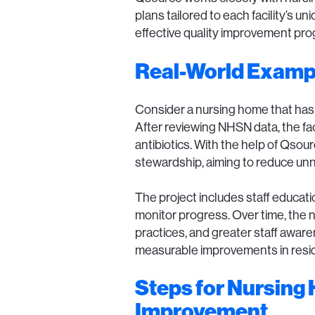
plans tailored to each facility’s
effective quality improvement pro
Real-World Examp
Consider a nursing home that has be
After reviewing NHSN data, the fac
antibiotics. With the help of Qsou
stewardship, aiming to reduce unnec
The project includes staff educati
monitor progress. Over time, the n
practices, and greater staff awar
measurable improvements in resid
Steps for Nursing 
Improvement