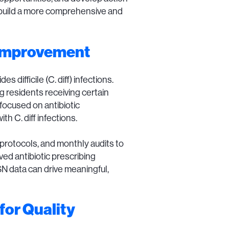
n build a more comprehensive and
 Improvement
difficile (C. diff) infections.
g residents receiving certain
 focused on antibiotic
h C. diff infections.
 protocols, and monthly audits to
ved antibiotic prescribing
SN data can drive meaningful,
for Quality