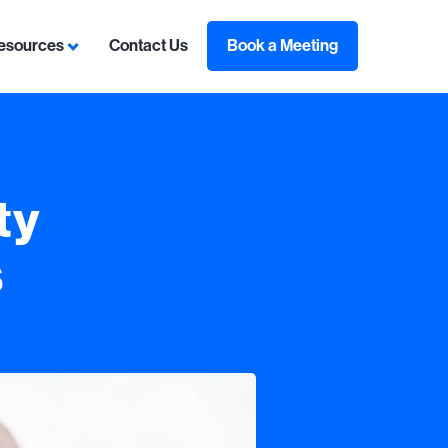
esources
Contact Us
Book a Meeting
sulting
ubmenu for Contracts
Show submenu for Resources
ty
s