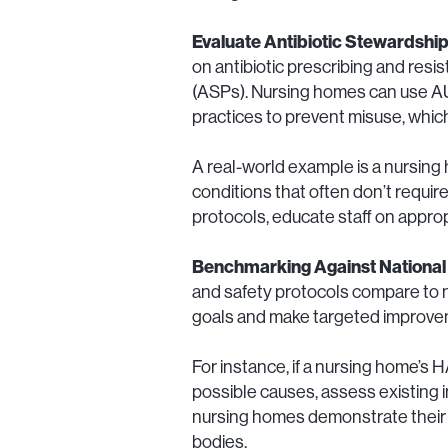
Evaluate Antibiotic Stewardshi
on antibiotic prescribing and resi
(ASPs). Nursing homes can use AUR
practices to prevent misuse, which
A real-world example is a nursing
conditions that often don’t require 
protocols, educate staff on approp
Benchmarking Against National
and safety protocols compare to na
goals and make targeted improveme
For instance, if a nursing home’s HA
possible causes, assess existing 
nursing homes demonstrate their 
bodies.