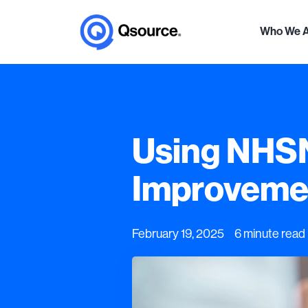
Who We 
Using NHSN 
Improvemen
February 19, 2025 6 minute read