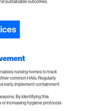
and sustainable outcomes.
ices
ovement
enables nursing homes to track
and other common HAIs. Regularly
aks early, implement containment
easons. By identifying this
ms or increasing hygiene protocols