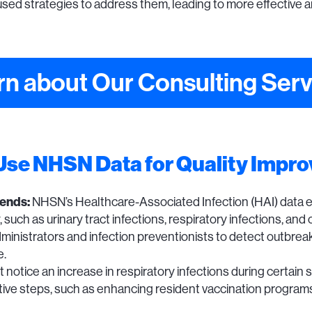
ed strategies to address them, leading to more effective 
rn about Our Consulting Serv
 Use NHSN Data for Quality Impr
rends:
NHSN’s Healthcare-Associated Infection (HAI) data 
ity, such as urinary tract infections, respiratory infections, 
ministrators and infection preventionists to detect outbre
e.
notice an increase in respiratory infections during certain s
active steps, such as enhancing resident vaccination progra