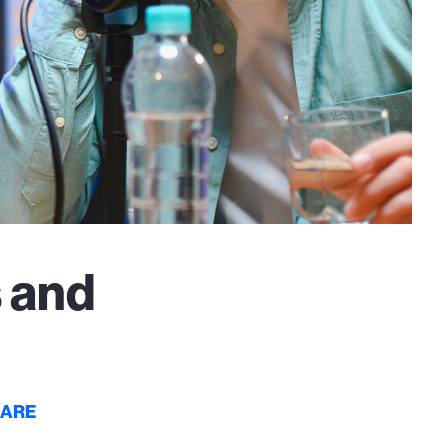
 and
CARE