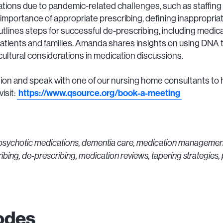
tions due to pandemic-related challenges, such as staffing
importance of appropriate prescribing, defining inappropriat
lines steps for successful de-prescribing, including medic
patients and families. Amanda shares insights on using DNA t
tural considerations in medication discussions.
on and speak with one of our nursing home consultants to 
isit:
https://www.qsource.org/book-a-meeting
ipsychotic medications, dementia care, medication managemen
ibing, de-prescribing, medication reviews, tapering strategies
odes