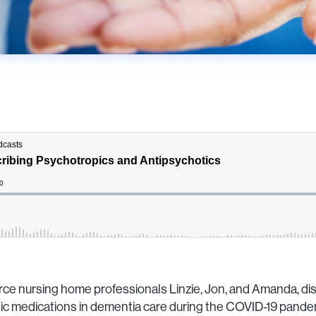
rce nursing home professionals Linzie, Jon, and Amanda, dis
c medications in dementia care during the COVID-19 pandem