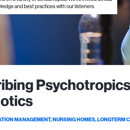
ledge and best practices with our listeners.
ibing Psychotropics
otics
ATION MANAGEMENT, NURSING HOMES, LONGTERM 