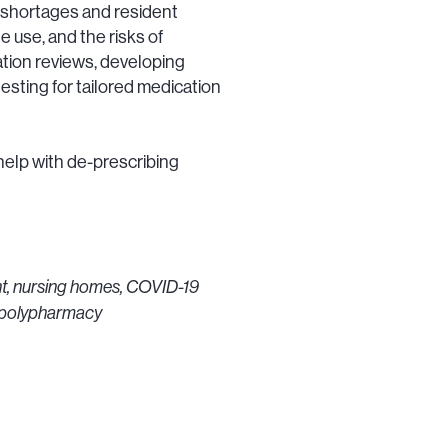
 shortages and resident
e use, and the risks of
ation reviews, developing
esting for tailored medication
help with de-prescribing
t, nursing homes, COVID-19
, polypharmacy