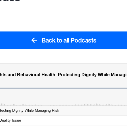
Back to all Podcasts