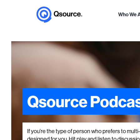
Who We 
Qsource Podcas
If you’re the type of person who prefers to mult
designed for you. Hit play and listen to discussions