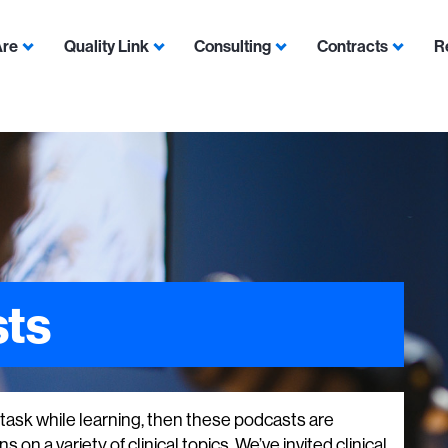
Are
Quality Link
Consulting
Contracts
R
Show submenu for Who We Are
Show submenu for Quality Link
Show submenu for Con
Show s
ts
i-task while learning, then these podcasts are
 on a variety of clinical topics. We’ve invited clinical