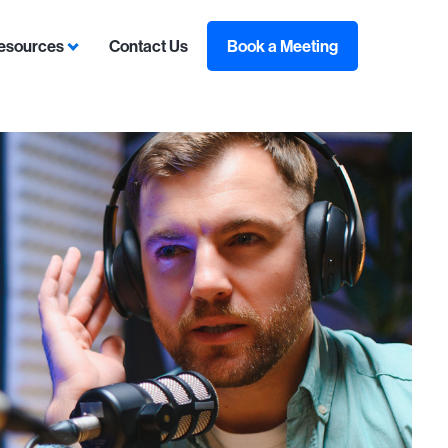
esources
Contact Us
Book a Meeting
sulting
ubmenu for Contracts
Show submenu for Resources