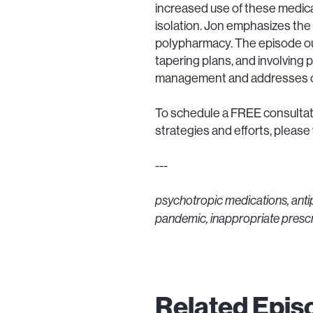
increased use of these medica
isolation. Jon emphasizes the 
polypharmacy. The episode out
tapering plans, and involving 
management and addresses cul
To schedule a FREE consultati
strategies and efforts, please v
---
psychotropic medications, ant
pandemic, inappropriate prescr
Related Epis