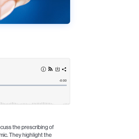
cuss the prescribing of
ic. They highlight the