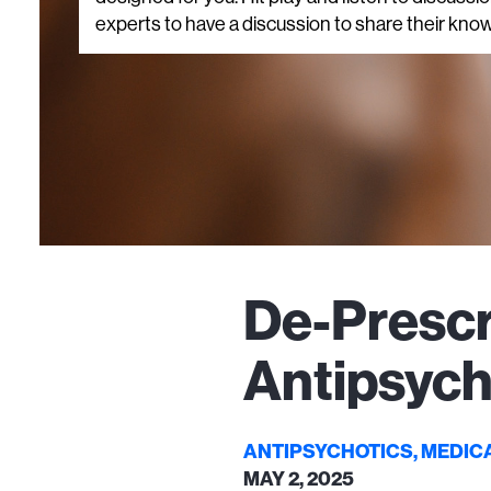
experts to have a discussion to share their know
De-Prescr
Antipsych
ANTIPSYCHOTICS, MEDIC
MAY 2, 2025