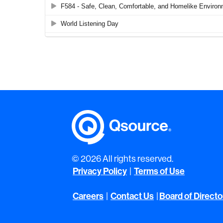
© 2026 All rights reserved.
Privacy Policy
|
Terms of Use
Careers
|
Contact Us
|
Board of Directo