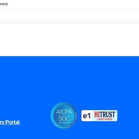
rs Portal