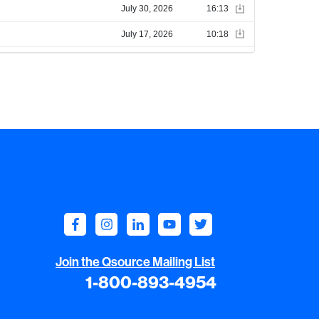
Join the Qsource Mailing List
1-800-893-4954