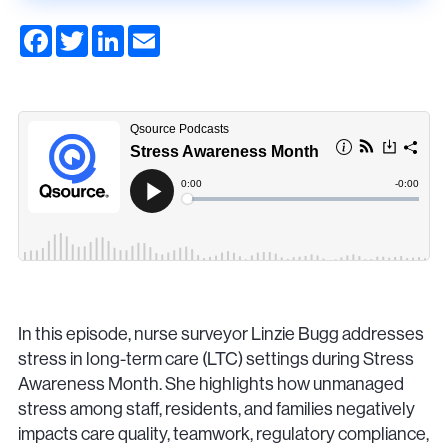
F
T
L
E
a
w
i
m
c
i
n
a
e
t
k
i
b
t
e
l
o
e
d
o
r
I
k
n
In this episode, nurse surveyor Linzie Bugg addresses
stress in long-term care (LTC) settings during Stress
Awareness Month. She highlights how unmanaged
stress among staff, residents, and families negatively
impacts care quality, teamwork, regulatory compliance,