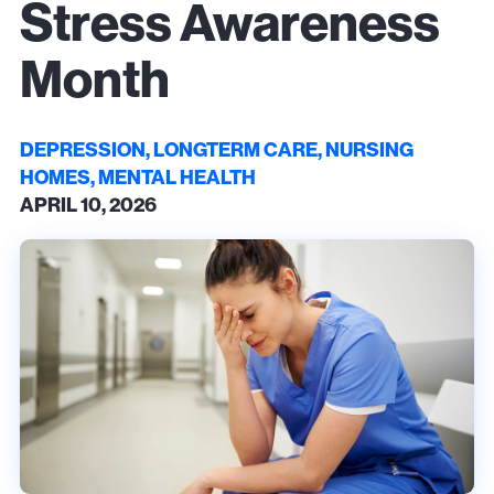
Stress Awareness
Month
DEPRESSION, LONGTERM CARE, NURSING
HOMES, MENTAL HEALTH
APRIL 10, 2026