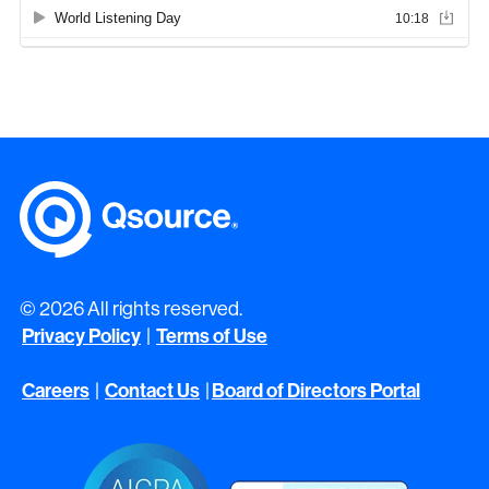
© 2026 All rights reserved.
Privacy Policy
Terms of Use
|
Careers
Contact Us
Board of Directors Portal
|
|