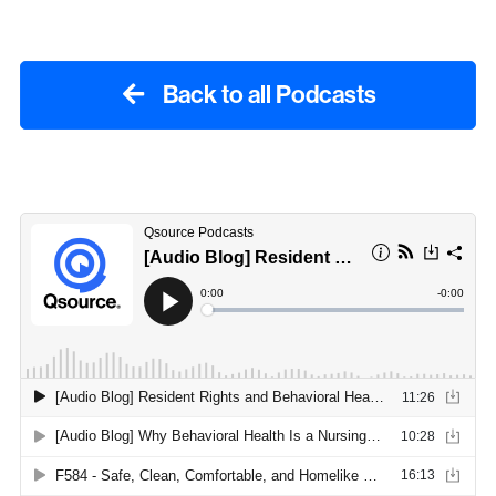
Back to all Podcasts