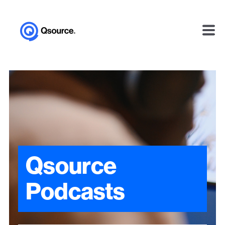
Qsource
Podcasts