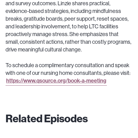
and survey outcomes. Linzie shares practical,
evidence-based strategies, including mindfulness
breaks, gratitude boards, peer support, reset spaces,
and leadership involvement, to help LTC facilities
proactively manage stress. She emphasizes that
small, consistent actions, rather than costly programs,
drive meaningful cultural change.
To schedule a complimentary consultation and speak
with one of our nursing home consultants, please visit:
https://www.qsource.org/book-a-meeting
Related Episodes