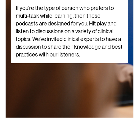
If you’re the type of person who prefers to
multi-task while learning, then these
podcasts are designed for you. Hit play and
listen to discussions on a variety of clinical
topics. We’ve invited clinical experts to have a
discussion to share their knowledge and best
practices with our listeners.