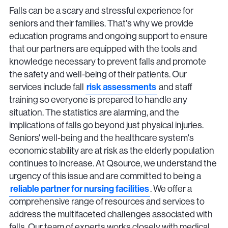
Falls can be a scary and stressful experience for
seniors and their families. That's why we provide
education programs and ongoing support to ensure
that our partners are equipped with the tools and
knowledge necessary to prevent falls and promote
the safety and well-being of their patients. Our
services include fall
risk assessments
and staff
training so everyone is prepared to handle any
situation. The statistics are alarming, and the
implications of falls go beyond just physical injuries.
Seniors' well-being and the healthcare system's
economic stability are at risk as the elderly population
continues to increase. At Qsource, we understand the
urgency of this issue and are committed to being a
reliable partner for nursing facilities
. We offer a
comprehensive range of resources and services to
address the multifaceted challenges associated with
falls. Our team of experts works closely with medical