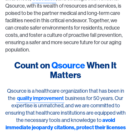
Qsource, with its wealth of resources and services, is
poised to be the partner medical and long-term care
facilities need in this critical endeavor. Together, we
can create safer environments for residents, reduce
costs, and foster a culture of proactive fall prevention,
ensuring a safer and more secure future for our aging
population.
Count on
Qsource
When It
Matters
Qsource is a healthcare organization that has been in
the
quality improvement
business for 50 years. Our
expertise is unmatched, and we are committed to
ensuring that healthcare institutions are equipped with
the necessary tools and knowledge to
avoid
immediate jeopardy citations, protect their licenses