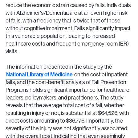
reduce the economic strain caused by falls. Individuals
with Alzheimer's/Dementia are at an even higher risk
of falls, with a frequency that is twice that of those
without cognitive impairment. Falls significantly impact
this vulnerable population, leading to increased
healthcare costs and frequent emergency room (ER)
visits.
The information presented in the study by the
National Library of Medicine
on the cost of inpatient
falls, and the cost-benefit analysis of Fall Prevention
Programs holds significant importance for healthcare
leaders, policymakers, and practitioners. The study
reveals that the average total cost of a fall, whether
resulting in injury or not, is substantial at $64,526, with
direct costs amounting to $36,776. Importantly, the
severity of the injury was not significantly associated
with the overall cost, indicating that even seemingly