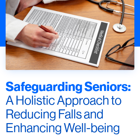
Safeguarding Seniors:
A Holistic Approach to
Reducing Falls and
Enhancing Well-being