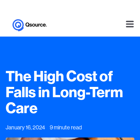
The High Cost of
Falls in Long-Term
Care
January 16, 2024 9 minute read