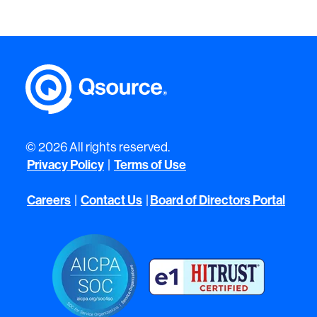
© 2026 All rights reserved.
Privacy Policy
|
Terms of Use
Careers
|
Contact Us
|
Board of Directors Portal