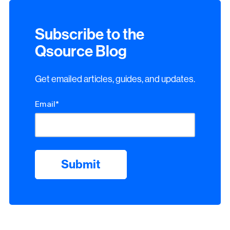
Subscribe to the
Qsource Blog
Get emailed articles, guides, and updates.
Email
*