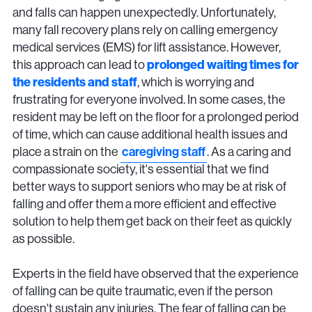
and falls can happen unexpectedly. Unfortunately,
many fall recovery plans rely on calling emergency
medical services (EMS) for lift assistance. However,
this approach can lead to
prolonged waiting times for
the residents and staff
, which is worrying and
frustrating for everyone involved. In some cases, the
resident may be left on the floor for a prolonged period
of time, which can cause additional health issues and
place a strain on the
caregiving staff
. As a caring and
compassionate society, it's essential that we find
better ways to support seniors who may be at risk of
falling and offer them a more efficient and effective
solution to help them get back on their feet as quickly
as possible.
Experts in the field have observed that the experience
of falling can be quite traumatic, even if the person
doesn't sustain any injuries. The fear of falling can be