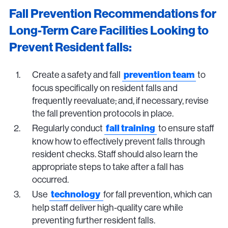
Fall Prevention Recommendations for
Long-Term Care Facilities Looking to
Prevent Resident falls:
Create a safety and fall
to
prevention team
focus specifically on resident falls and
frequently reevaluate; and, if necessary, revise
the fall prevention protocols in place.
Regularly conduct
to ensure staff
fall training
know how to effectively prevent falls through
resident checks. Staff should also learn the
appropriate steps to take after a fall has
occurred.
Use
for fall prevention, which can
technology
help staff deliver high-quality care while
preventing further resident falls.