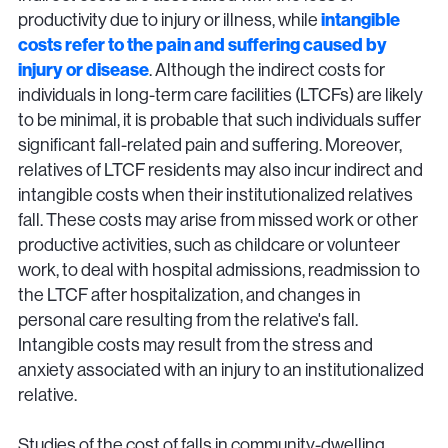
productivity due to injury or illness, while
intangible
costs refer to the pain and suffering caused by
injury or disease
. Although the indirect costs for
individuals in long-term care facilities (LTCFs) are likely
to be minimal, it is probable that such individuals suffer
significant fall-related pain and suffering. Moreover,
relatives of LTCF residents may also incur indirect and
intangible costs when their institutionalized relatives
fall. These costs may arise from missed work or other
productive activities, such as childcare or volunteer
work, to deal with hospital admissions, readmission to
the LTCF after hospitalization, and changes in
personal care resulting from the relative's fall.
Intangible costs may result from the stress and
anxiety associated with an injury to an institutionalized
relative.
Studies of the cost of falls in community-dwelling