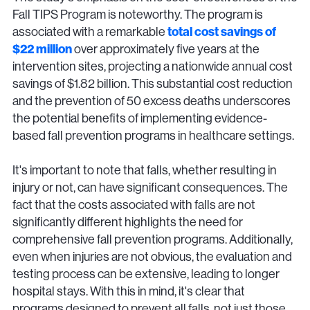
Fall TIPS Program is noteworthy. The program is
associated with a remarkable
total cost savings of
$22 million
over approximately five years at the
intervention sites, projecting a nationwide annual cost
savings of $1.82 billion. This substantial cost reduction
and the prevention of 50 excess deaths underscores
the potential benefits of implementing evidence-
based fall prevention programs in healthcare settings.
It's important to note that falls, whether resulting in
injury or not, can have significant consequences. The
fact that the costs associated with falls are not
significantly different highlights the need for
comprehensive fall prevention programs. Additionally,
even when injuries are not obvious, the evaluation and
testing process can be extensive, leading to longer
hospital stays. With this in mind, it's clear that
programs designed to prevent all falls, not just those