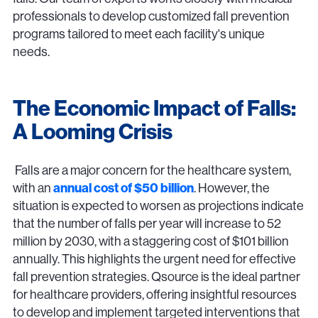
professionals to develop customized fall prevention
programs tailored to meet each facility's unique
needs.
The Economic Impact of Falls:
A Looming Crisis
Falls are a major concern for the healthcare system,
with an
annual cost of $50 billion
. However, the
situation is expected to worsen as projections indicate
that the number of falls per year will increase to 52
million by 2030, with a staggering cost of $101 billion
annually. This highlights the urgent need for effective
fall prevention strategies. Qsource is the ideal partner
for healthcare providers, offering insightful resources
to develop and implement targeted interventions that