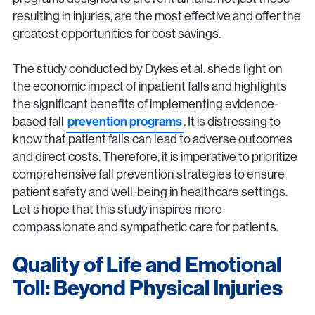
resulting in injuries, are the most effective and offer the
greatest opportunities for cost savings.
The study conducted by Dykes et al. sheds light on
the economic impact of inpatient falls and highlights
the significant benefits of implementing evidence-
based fall
prevention programs
. It is distressing to
know that patient falls can lead to adverse outcomes
and direct costs. Therefore, it is imperative to prioritize
comprehensive fall prevention strategies to ensure
patient safety and well-being in healthcare settings.
Let's hope that this study inspires more
compassionate and sympathetic care for patients.
Quality of Life and Emotional
Toll: Beyond Physical Injuries