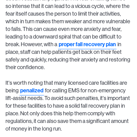
so intense that it can lead to a vicious cycle, where the
fear itself causes the person to limit their activities,
which in turn makes them weaker and more vulnerable
to falls. This can cause even more anxiety and fear,
leading to a downward spiral that can be difficult to
break. However, with a
proper fall recovery plan
in
place, staff can help patients get back on their feet
safely and quickly, reducing their anxiety and restoring
their confidence.
It's worth noting that many licensed care facilities are
being
penalized
for calling EMS for non-emergency
lift-assist needs. To avoid such penalties, it's important
for these facilities to have a solid fall recovery plan in
place. Not only does this help them comply with
regulations, it can also save them a significant amount
of money in the long run.