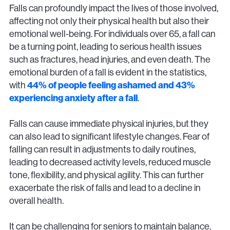
Falls can profoundly impact the lives of those involved,
affecting not only their physical health but also their
emotional well-being. For individuals over 65, a fall can
be a turning point, leading to serious health issues
such as fractures, head injuries, and even death. The
emotional burden of a fall is evident in the statistics,
with
44% of people feeling ashamed and 43%
experiencing anxiety after a fall
.
Falls can cause immediate physical injuries, but they
can also lead to significant lifestyle changes. Fear of
falling can result in adjustments to daily routines,
leading to decreased activity levels, reduced muscle
tone, flexibility, and physical agility. This can further
exacerbate the risk of falls and lead to a decline in
overall health.
It can be challenging for seniors to maintain balance,