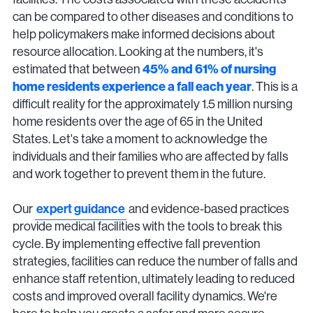
can be compared to other diseases and conditions to
help policymakers make informed decisions about
resource allocation. Looking at the numbers, it's
estimated that between
45% and 61% of nursing
home residents experience a fall each year
. This is a
difficult reality for the approximately 1.5 million nursing
home residents over the age of 65 in the United
States. Let's take a moment to acknowledge the
individuals and their families who are affected by falls
and work together to prevent them in the future.
Our
expert guidance
and evidence-based practices
provide medical facilities with the tools to break this
cycle. By implementing effective fall prevention
strategies, facilities can reduce the number of falls and
enhance staff retention, ultimately leading to reduced
costs and improved overall facility dynamics. We're