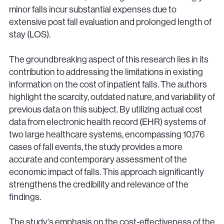
minor falls incur substantial expenses due to
extensive post fall evaluation and prolonged length of
stay (LOS).
The groundbreaking aspect of this research lies in its
contribution to addressing the limitations in existing
information on the cost of inpatient falls. The authors
highlight the scarcity, outdated nature, and variability of
previous data on this subject. By utilizing actual cost
data from electronic health record (EHR) systems of
two large healthcare systems, encompassing 10,176
cases of fall events, the study provides a more
accurate and contemporary assessment of the
economic impact of falls. This approach significantly
strengthens the credibility and relevance of the
findings.
The study's emphasis on the cost-effectiveness of the