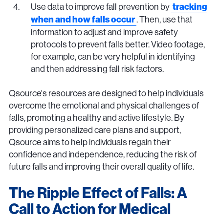
Use data to improve fall prevention by
tracking
. Then, use that
when and how falls occur
information to adjust and improve safety
protocols to prevent falls better. Video footage,
for example, can be very helpful in identifying
and then addressing fall risk factors.
Qsource's resources are designed to help individuals
overcome the emotional and physical challenges of
falls, promoting a healthy and active lifestyle. By
providing personalized care plans and support,
Qsource aims to help individuals regain their
confidence and independence, reducing the risk of
future falls and improving their overall quality of life.
The Ripple Effect of Falls: A
Call to Action for Medical