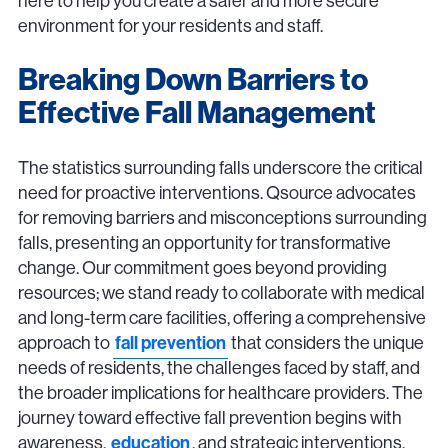
here to help you create a safer and more secure
environment for your residents and staff.
Breaking Down Barriers to
Effective Fall Management
The statistics surrounding falls underscore the critical
need for proactive interventions. Qsource advocates
for removing barriers and misconceptions surrounding
falls, presenting an opportunity for transformative
change. Our commitment goes beyond providing
resources; we stand ready to collaborate with medical
and long-term care facilities, offering a comprehensive
approach to
fall prevention
that considers the unique
needs of residents, the challenges faced by staff, and
the broader implications for healthcare providers. The
journey toward effective fall prevention begins with
awareness,
education
, and strategic interventions.