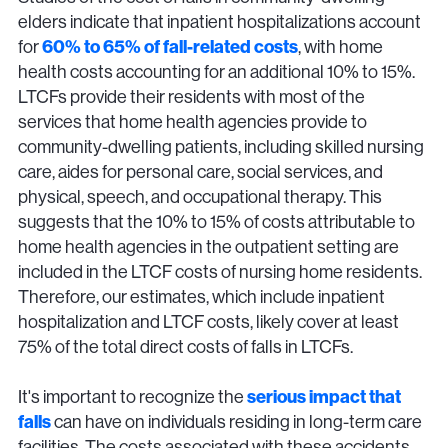
elders indicate that inpatient hospitalizations account
for
60% to 65% of fall-related costs
, with home
health costs accounting for an additional 10% to 15%.
LTCFs provide their residents with most of the
services that home health agencies provide to
community-dwelling patients, including skilled nursing
care, aides for personal care, social services, and
physical, speech, and occupational therapy. This
suggests that the 10% to 15% of costs attributable to
home health agencies in the outpatient setting are
included in the LTCF costs of nursing home residents.
Therefore, our estimates, which include inpatient
hospitalization and LTCF costs, likely cover at least
75% of the total direct costs of falls in LTCFs.
It's important to recognize the
serious impact that
falls
can have on individuals residing in long-term care
facilities. The costs associated with these accidents