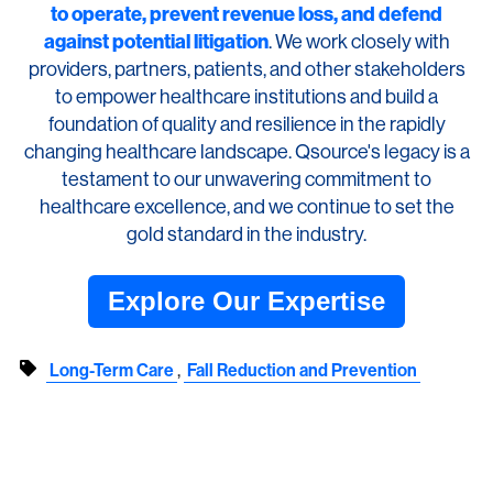
to operate, prevent revenue loss, and defend
against potential litigation
. We work closely with
providers, partners, patients, and other stakeholders
to empower healthcare institutions and build a
foundation of quality and resilience in the rapidly
changing healthcare landscape. Qsource's legacy is a
testament to our unwavering commitment to
healthcare excellence, and we continue to set the
gold standard in the industry.
Explore Our Expertise
,
Long-Term Care
Fall Reduction and Prevention