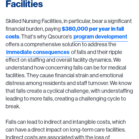
Facilities
Skilled Nursing Facilities, in particular, bear a significant
financial burden, paying
$380,000 per year in fall
costs
. That's why Qsource's
program development
offers a comprehensive solution to address the
immediate consequences
of falls and their ripple
effect on staffing and overall facility dynamics. We
understand how concerning falls can be for medical
facilities. They cause financial strain and emotional
distress among residents and staff turnover. We know
that falls create a cyclical challenge, with understaffing
leading to more falls, creating a challenging cycle to
break.
Falls can lead to indirect and intangible costs, which
can have a direct impact on long-term care facilities.
Indirect costs are associated with the loss of