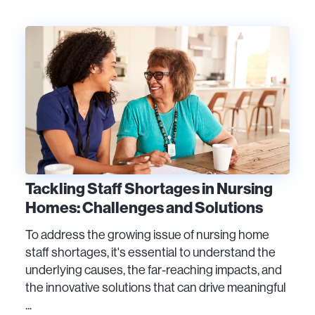
Tackling Staff Shortages in Nursing
Homes: Challenges and Solutions
To address the growing issue of nursing home
staff shortages, it's essential to understand the
underlying causes, the far-reaching impacts, and
the innovative solutions that can drive meaningful
...