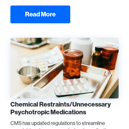
Read More
Chemical Restraints/Unnecessary
Psychotropic Medications
CMS has updated regulations to streamline