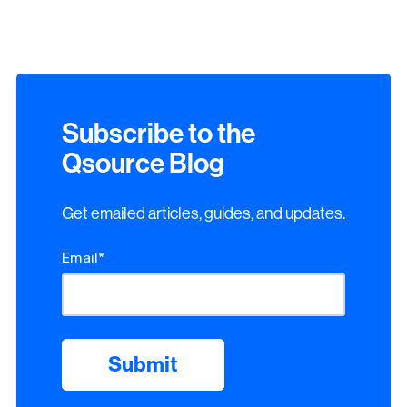
Subscribe to the
Qsource Blog
Get emailed articles, guides, and updates.
Email
*