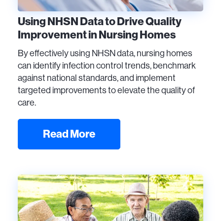
Using NHSN Data to Drive Quality
Improvement in Nursing Homes
By effectively using NHSN data, nursing homes
can identify infection control trends, benchmark
against national standards, and implement
targeted improvements to elevate the quality of
care.
Read More