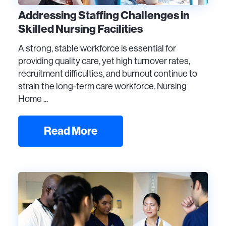
Addressing Staffing Challenges in
Skilled Nursing Facilities
A strong, stable workforce is essential for
providing quality care, yet high turnover rates,
recruitment difficulties, and burnout continue to
strain the long-term care workforce. Nursing
Home ...
Read More