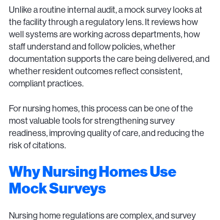
Unlike a routine internal audit, a mock survey looks at
the facility through a regulatory lens. It reviews how
well systems are working across departments, how
staff understand and follow policies, whether
documentation supports the care being delivered, and
whether resident outcomes reflect consistent,
compliant practices.
For nursing homes, this process can be one of the
most valuable tools for strengthening survey
readiness, improving quality of care, and reducing the
risk of citations.
Why Nursing Homes Use
Mock Surveys
Nursing home regulations are complex, and survey