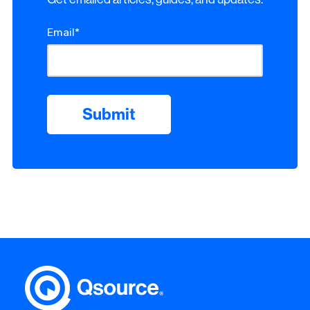
Email
*