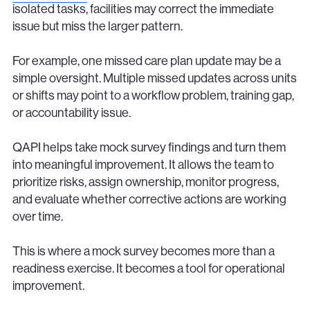
isolated tasks, facilities may correct the immediate
issue but miss the larger pattern.
For example, one missed care plan update may be a
simple oversight. Multiple missed updates across units
or shifts may point to a workflow problem, training gap,
or accountability issue.
QAPI helps take mock survey findings and turn them
into meaningful improvement. It allows the team to
prioritize risks, assign ownership, monitor progress,
and evaluate whether corrective actions are working
over time.
This is where a mock survey becomes more than a
readiness exercise. It becomes a tool for operational
improvement.