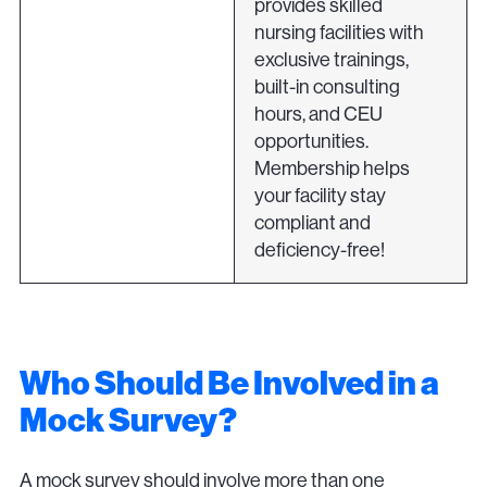
provides skilled
nursing facilities with
exclusive trainings,
built-in consulting
hours, and CEU
opportunities.
Membership helps
your facility stay
compliant and
deficiency-free!
Who Should Be Involved in a
Mock Survey?
A mock survey should involve more than one