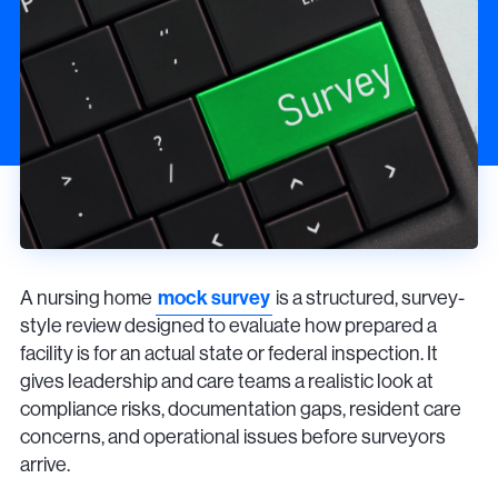
A nursing home
mock survey
is a structured, survey-
style review designed to evaluate how prepared a
facility is for an actual state or federal inspection. It
gives leadership and care teams a realistic look at
compliance risks, documentation gaps, resident care
concerns, and operational issues before surveyors
arrive.