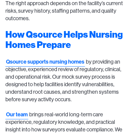
The right approach depends on the facility’s current
risks, survey history, staffing patterns, and quality
outcomes.
How Qsource Helps Nursing
Homes Prepare
Qsource supports nursing homes
by providing an
objective, experienced review of regulatory, clinical,
and operational risk. Our mock survey process is
designed to help facilities identify vulnerabilities,
understand root causes, and strengthen systems
before survey activity occurs.
Our team
brings real-world long-term care
experience, regulatory knowledge, and practical
insight into how surveyors evaluate compliance. We