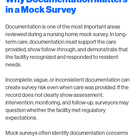
in a Mock Survey
Documentation is one of the most important areas
reviewed during a nursing home mock survey. In long-
term care, documentation must support the care
provided, show follow-through, and demonstrate that
the facility recognized and responded to resident
needs.
Incomplete, vague, or inconsistent documentation can
create survey risk even when care was provided. If the
record does not clearly show assessment,
intervention, monitoring, and follow-up, surveyors may
question whether the facility met regulatory
expectations.
Mock surveys often identify documentation concerns