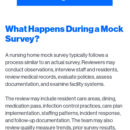
What Happens During a Mock
Survey?
A nursing home mock survey typically follows a
process similar to an actual survey. Reviewers may
conduct observations, interview staff and residents,
review medical records, evaluate policies, assess
documentation, and examine facility systems.
The review may include resident care areas, dining,
medication pass, infection control practices, care plan
implementation, staffing patterns, incident response,
and follow-up documentation. The team may also
review quality measure trends, prior survey results,