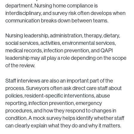
department. Nursing home compliance is
interdisciplinary, and survey risk often develops when
communication breaks down between teams.
Nursing leadership, administration, therapy, dietary,
social services, activities, environmental services,
medical records, infection prevention, and QAPI
leadership may all play a role depending on the scope
of the review.
Staff interviews are also an important part of the
process. Surveyors often ask direct care staff about
policies, resident-specific interventions, abuse
reporting, infection prevention, emergency
procedures, and how they respond to changes in
condition. A mock survey helps identify whether staff
can clearly explain what they do and why it matters.