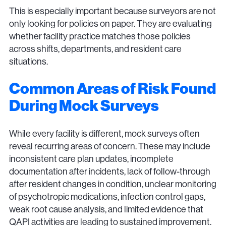
This is especially important because surveyors are not
only looking for policies on paper. They are evaluating
whether facility practice matches those policies
across shifts, departments, and resident care
situations.
Common Areas of Risk Found
During Mock Surveys
While every facility is different, mock surveys often
reveal recurring areas of concern. These may include
inconsistent care plan updates, incomplete
documentation after incidents, lack of follow-through
after resident changes in condition, unclear monitoring
of psychotropic medications, infection control gaps,
weak root cause analysis, and limited evidence that
QAPI activities are leading to sustained improvement.