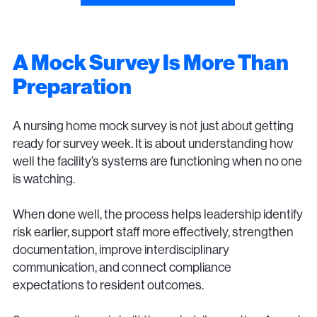
A Mock Survey Is More Than
Preparation
A nursing home mock survey is not just about getting
ready for survey week. It is about understanding how
well the facility’s systems are functioning when no one
is watching.
When done well, the process helps leadership identify
risk earlier, support staff more effectively, strengthen
documentation, improve interdisciplinary
communication, and connect compliance
expectations to resident outcomes.