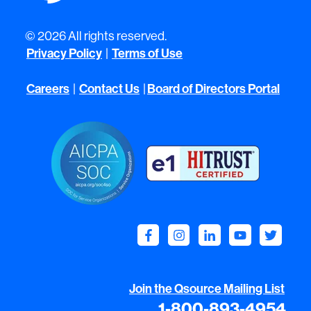
© 2026 All rights reserved.
Privacy Policy
|
Terms of Use
Careers
|
Contact Us
|
Board of Directors Portal
Join the Qsource Mailing List
1-800-893-4954