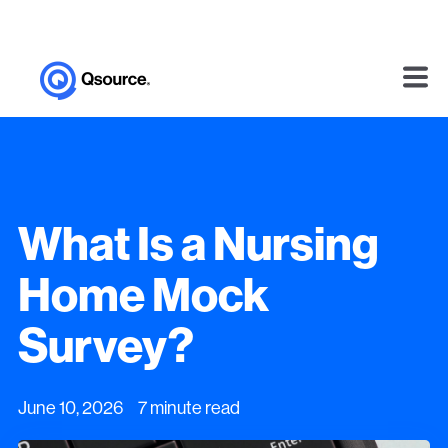
What Is a Nursing
Home Mock
Survey?
June 10, 2026 7 minute read