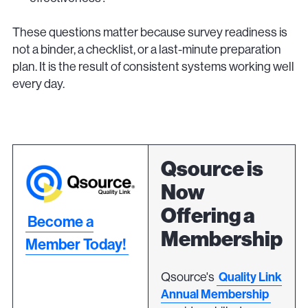
These questions matter because survey readiness is
not a binder, a checklist, or a last-minute preparation
plan. It is the result of consistent systems working well
every day.
Qsource is
Now
Offering a
Become a
Membership
Member Today!
Qsource's
Quality Link
Annual Membership