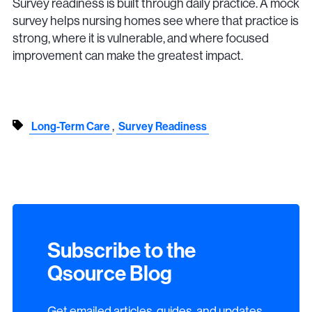
Survey readiness is built through daily practice. A mock
survey helps nursing homes see where that practice is
strong, where it is vulnerable, and where focused
improvement can make the greatest impact.
,
Long-Term Care
Survey Readiness
Subscribe to the
Qsource Blog
Get emailed articles, guides, and updates.