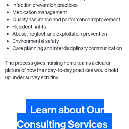
Infection prevention practices
Medication management
Quality assurance and performance improvement
Resident rights
Abuse, neglect, and exploitation prevention
Environmental safety
Care planning and interdisciplinary communication
The process gives nursing home teams a clearer
picture of how their day-to-day practices would hold
up under survey scrutiny.
Learn about Our
Consulting Services