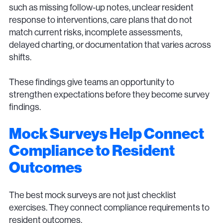
such as missing follow-up notes, unclear resident
response to interventions, care plans that do not
match current risks, incomplete assessments,
delayed charting, or documentation that varies across
shifts.
These findings give teams an opportunity to
strengthen expectations before they become survey
findings.
Mock Surveys Help Connect
Compliance to Resident
Outcomes
The best mock surveys are not just checklist
exercises. They connect compliance requirements to
resident outcomes.