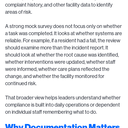
complaint history, and other facility data to identify
areas of risk.
A strong mock survey does not focus only on whether
a task was completed. It looks at whether systems are
reliable. For example, if a resident had a fall, the review
should examine more than the incident report. It
should look at whether the root cause was identified,
whether interventions were updated, whether staff
were informed, whether care plans reflected the
change, and whether the facility monitored for
continued risk.
That broader view helps leaders understand whether
compliance is built into daily operations or dependent
on individual staff remembering what to do.
Why Documentation Matters