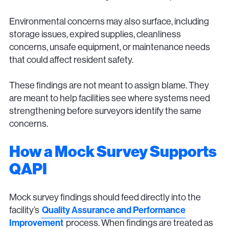
Environmental concerns may also surface, including
storage issues, expired supplies, cleanliness
concerns, unsafe equipment, or maintenance needs
that could affect resident safety.
These findings are not meant to assign blame. They
are meant to help facilities see where systems need
strengthening before surveyors identify the same
concerns.
How a Mock Survey Supports
QAPI
Mock survey findings should feed directly into the
facility’s
Quality Assurance and Performance
Improvement
process. When findings are treated as