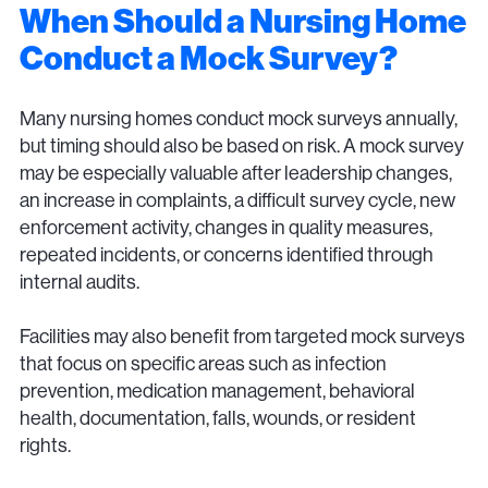
When Should a Nursing Home
Conduct a Mock Survey?
Many nursing homes conduct mock surveys annually,
but timing should also be based on risk. A mock survey
may be especially valuable after leadership changes,
an increase in complaints, a difficult survey cycle, new
enforcement activity, changes in quality measures,
repeated incidents, or concerns identified through
internal audits.
Facilities may also benefit from targeted mock surveys
that focus on specific areas such as infection
prevention, medication management, behavioral
health, documentation, falls, wounds, or resident
rights.