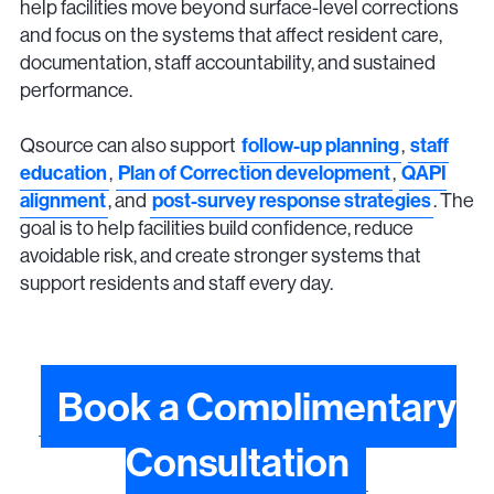
help facilities move beyond surface-level corrections
and focus on the systems that affect resident care,
documentation, staff accountability, and sustained
performance.
Qsource can also support
follow-up planning
,
staff
education
,
Plan of Correction development
,
QAPI
alignment
, and
post-survey response strategies
. The
goal is to help facilities build confidence, reduce
avoidable risk, and create stronger systems that
support residents and staff every day.
Book a Complimentary
Consultation