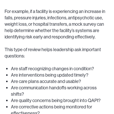
For example, if a facility is experiencing an increase in
falls, pressure injuries, infections, antipsychotic use,
weight loss, or hospital transfers, a mock survey can
help determine whether the facility’s systems are
identifying risk early and responding effectively.
This type of review helps leadership ask important
questions:
Are staff recognizing changes in condition?
Are interventions being updated timely?
Are care plans accurate and usable?
Are communication handoffs working across
shifts?
Are quality concerns being brought into QAPI?
Are corrective actions being monitored for
effectiveness?