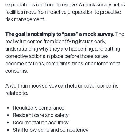
expectations continue to evolve. A mock survey helps
facilities move from reactive preparation to proactive
risk management.
The goal is not simply to “pass” a mock survey.
The
real value comes from identifying issues early,
understanding why they are happening, and putting
corrective actions in place before those issues
become citations, complaints, fines, or enforcement
concerns.
A well-run mock survey can help uncover concerns
related to:
Regulatory compliance
Resident care and safety
Documentation accuracy
Staff knowledge and competency